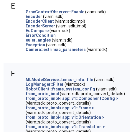
E
GrpcContextObserver::Enable
(viam::sdk)
Encoder
(viam::sdk)
EncoderClient
(viam::sdk::impl)
EncoderServer
(viam::sdk::impl)
EqCompare
(viam::sdk)
ErrorCondition
euler_angles
(viam::sdk)
Exception
(viam::sdk)
Camera::extrinsic_parameters
(viam::sdk)
F
MLModelService::tensor_info::file
(viam::sdk)
LogManager::Filter
(viam::sdk)
RobotClient::frame_system_config
(viam::sdk)
from_proto_impl
(viam::sdk::proto_convert_details)
from_proto_impl< app::v1::ComponentConfig >
(viam::sdk::proto_convert_details)
from_proto_impl< app::v1::Frame >
(viam::sdk::proto_convert_details)
from_proto_impl< app::v1::Orientation >
(viam::sdk::proto_convert_details)
from_proto_impl< app::v1::Translation >
(viam::sdk::proto_convert_details)