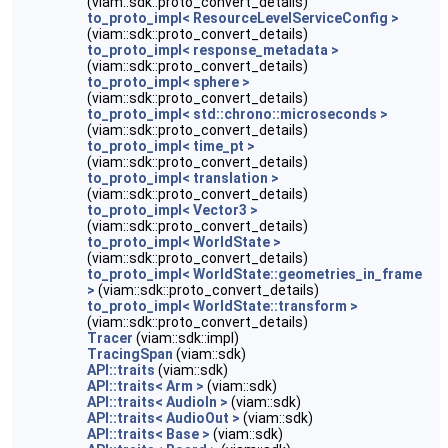
(viam::sdk::proto_convert_details)
to_proto_impl< ResourceLevelServiceConfig >
(viam::sdk::proto_convert_details)
to_proto_impl< response_metadata >
(viam::sdk::proto_convert_details)
to_proto_impl< sphere >
(viam::sdk::proto_convert_details)
to_proto_impl< std::chrono::microseconds >
(viam::sdk::proto_convert_details)
to_proto_impl< time_pt >
(viam::sdk::proto_convert_details)
to_proto_impl< translation >
(viam::sdk::proto_convert_details)
to_proto_impl< Vector3 >
(viam::sdk::proto_convert_details)
to_proto_impl< WorldState >
(viam::sdk::proto_convert_details)
to_proto_impl< WorldState::geometries_in_frame
>
(viam::sdk::proto_convert_details)
to_proto_impl< WorldState::transform >
(viam::sdk::proto_convert_details)
Tracer
(viam::sdk::impl)
TracingSpan
(viam::sdk)
API::traits
(viam::sdk)
API::traits< Arm >
(viam::sdk)
API::traits< AudioIn >
(viam::sdk)
API::traits< AudioOut >
(viam::sdk)
API::traits< Base >
(viam::sdk)