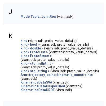
J
ModelTable::JointRow
(viam::sdk)
K
kind
(viam::sdk::proto_value_details)
kind< bool >
(viam::sdk::proto_value_details)
kind< double >
(viam::sdk::proto_value_details)
kind< ProtoList >
(viam::sdk::proto_value_details)
kind< ProtoStruct >
(viam::sdk::proto_value_details)
kind< std::nullptr_t >
(viam::sdk::proto_value_details)
kind< std::string >
(viam::sdk::proto_value_details)
Arm::trajectory_point::kinematic_constraints
(viam::sdk)
KinematicsDataSVA
(viam::sdk)
KinematicsDataUnspecified
(viam::sdk)
KinematicsDataURDF
(viam::sdk)