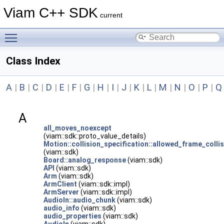
Viam C++ SDK
current
Toggle main menu visibility
Class Index
A
|
B
|
C
|
D
|
E
|
F
|
G
|
H
|
I
|
J
|
K
|
L
|
M
|
N
|
O
|
P
|
Q
A
all_moves_noexcept
(viam::sdk::proto_value_details)
Motion::collision_specification::allowed_frame_colli
(viam::sdk)
Board::analog_response
(viam::sdk)
API
(viam::sdk)
Arm
(viam::sdk)
ArmClient
(viam::sdk::impl)
ArmServer
(viam::sdk::impl)
AudioIn::audio_chunk
(viam::sdk)
audio_info
(viam::sdk)
audio_properties
(viam::sdk)