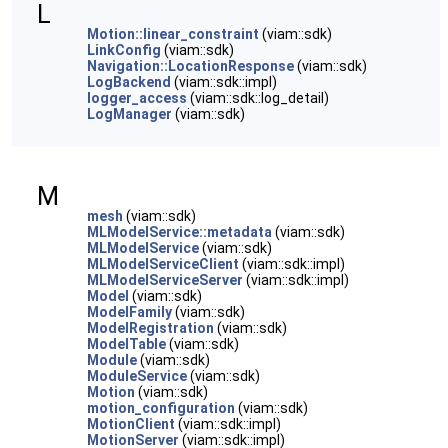
L
Motion::linear_constraint
(viam::sdk)
LinkConfig
(viam::sdk)
Navigation::LocationResponse
(viam::sdk)
LogBackend
(viam::sdk::impl)
logger_access
(viam::sdk::log_detail)
LogManager
(viam::sdk)
M
mesh
(viam::sdk)
MLModelService::metadata
(viam::sdk)
MLModelService
(viam::sdk)
MLModelServiceClient
(viam::sdk::impl)
MLModelServiceServer
(viam::sdk::impl)
Model
(viam::sdk)
ModelFamily
(viam::sdk)
ModelRegistration
(viam::sdk)
ModelTable
(viam::sdk)
Module
(viam::sdk)
ModuleService
(viam::sdk)
Motion
(viam::sdk)
motion_configuration
(viam::sdk)
MotionClient
(viam::sdk::impl)
MotionServer
(viam::sdk::impl)