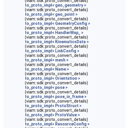
(viam::sdk::proto_convert_details)
to_proto_impl< geo_geometry >
(viam::sdk::proto_convert_details)
to_proto_impl< geo_point >
(viam::sdk::proto_convert_details)
to_proto_impl< GeometryConfig >
(viam::sdk::proto_convert_details)
to_proto_impl< HandlerMap_ >
(viam::sdk::proto_convert_details)
to_proto_impl< KinematicsData >
(viam::sdk::proto_convert_details)
to_proto_impl< LinkConfig >
(viam::sdk::proto_convert_details)
to_proto_impl< mesh >
(viam::sdk::proto_convert_details)
to_proto_impl< Name >
(viam::sdk::proto_convert_details)
to_proto_impl< Orientation >
(viam::sdk::proto_convert_details)
to_proto_impl< pose >
(viam::sdk::proto_convert_details)
to_proto_impl< pose_in_frame >
(viam::sdk::proto_convert_details)
to_proto_impl< ProtoStruct >
(viam::sdk::proto_convert_details)
to_proto_impl< ProtoValue >
(viam::sdk::proto_convert_details)
to_proto_impl< ResourceConfig >