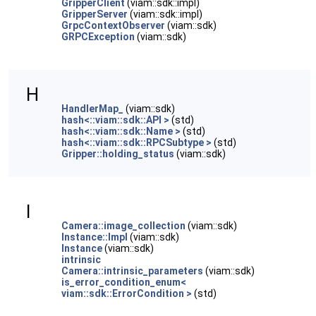
GripperClient
(viam::sdk::impl)
GripperServer
(viam::sdk::impl)
GrpcContextObserver
(viam::sdk)
GRPCException
(viam::sdk)
H
HandlerMap_
(viam::sdk)
hash<::viam::sdk::API >
(std)
hash<::viam::sdk::Name >
(std)
hash<::viam::sdk::RPCSubtype >
(std)
Gripper::holding_status
(viam::sdk)
I
Camera::image_collection
(viam::sdk)
Instance::Impl
(viam::sdk)
Instance
(viam::sdk)
intrinsic
Camera::intrinsic_parameters
(viam::sdk)
is_error_condition_enum<
viam::sdk::ErrorCondition >
(std)