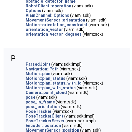
obstacle_detector_name
RobotClient::operation
(viam::sdk)
Options
(viam::sdk)
ViamChannel::Options
(viam::sdk)
MovementSensor::orientation
(viam::sdk)
Motion::orientation_constraint
(viam::sdk)
orientation_vector
(viam::sdk)
orientation_vector_degrees
(viam::sdk)
P
ParsedJoint
(viam::sdk::impl)
Navigation::Path
(viam::sdk)
Motion::plan
(viam::sdk)
Motion::plan_status
(viam::sdk)
Motion::plan_status_with_id
(viam::sdk)
Motion::plan_with_status
(viam::sdk)
Camera::point_cloud
(viam::sdk)
pose
(viam::sdk)
pose_in_frame
(viam::sdk)
pose_orientation
(viam::sdk)
PoseTracker
(viam::sdk)
PoseTrackerClient
(viam::sdk::impl)
PoseTrackerServer
(viam::sdk::impl)
Encoder::position
(viam::sdk)
MovementSensor::position
(viam::sdk)