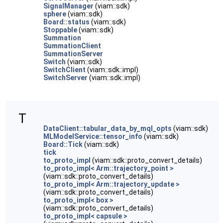
SignalManager
(viam::sdk)
sphere
(viam::sdk)
Board::status
(viam::sdk)
Stoppable
(viam::sdk)
Summation
SummationClient
SummationServer
Switch
(viam::sdk)
SwitchClient
(viam::sdk::impl)
SwitchServer
(viam::sdk::impl)
T
DataClient::tabular_data_by_mql_opts
(viam::sdk)
MLModelService::tensor_info
(viam::sdk)
Board::Tick
(viam::sdk)
tick
to_proto_impl
(viam::sdk::proto_convert_details)
to_proto_impl< Arm::trajectory_point >
(viam::sdk::proto_convert_details)
to_proto_impl< Arm::trajectory_update >
(viam::sdk::proto_convert_details)
to_proto_impl< box >
(viam::sdk::proto_convert_details)
to_proto_impl< capsule >