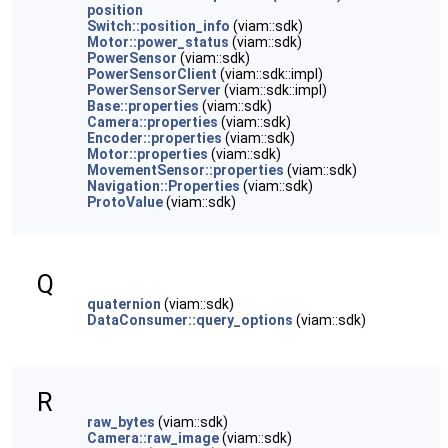
position
Switch::position_info
(viam::sdk)
Motor::power_status
(viam::sdk)
PowerSensor
(viam::sdk)
PowerSensorClient
(viam::sdk::impl)
PowerSensorServer
(viam::sdk::impl)
Base::properties
(viam::sdk)
Camera::properties
(viam::sdk)
Encoder::properties
(viam::sdk)
Motor::properties
(viam::sdk)
MovementSensor::properties
(viam::sdk)
Navigation::Properties
(viam::sdk)
ProtoValue
(viam::sdk)
Q
quaternion
(viam::sdk)
DataConsumer::query_options
(viam::sdk)
R
raw_bytes
(viam::sdk)
Camera::raw_image
(viam::sdk)