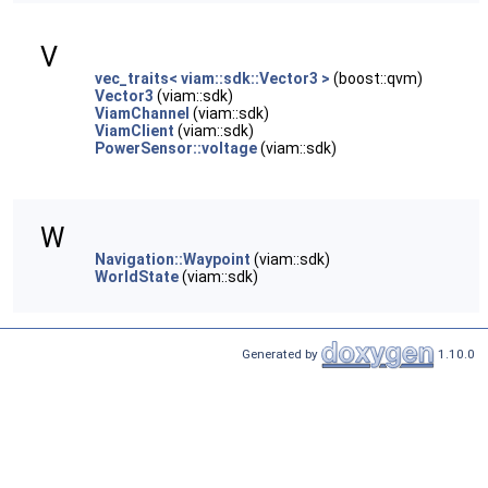
V
vec_traits< viam::sdk::Vector3 >
(boost::qvm)
Vector3
(viam::sdk)
ViamChannel
(viam::sdk)
ViamClient
(viam::sdk)
PowerSensor::voltage
(viam::sdk)
W
Navigation::Waypoint
(viam::sdk)
WorldState
(viam::sdk)
Generated by
1.10.0