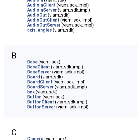
AudioIn
(viam::sdk)
AudioInClient
(viam::sdk::impl)
AudioInServer
(viam::sdk::impl)
AudioOut
(viam::sdk)
AudioOutClient
(viam::sdk::impl)
AudioOutServer
(viam::sdk::impl)
axis_angles
(viam::sdk)
B
Base
(viam::sdk)
BaseClient
(viam::sdk::impl)
BaseServer
(viam::sdk::impl)
Board
(viam::sdk)
BoardClient
(viam::sdk::impl)
BoardServer
(viam::sdk::impl)
box
(viam::sdk)
Button
(viam::sdk)
ButtonClient
(viam::sdk::impl)
ButtonServer
(viam::sdk::impl)
C
Camera
(viam::sdk)