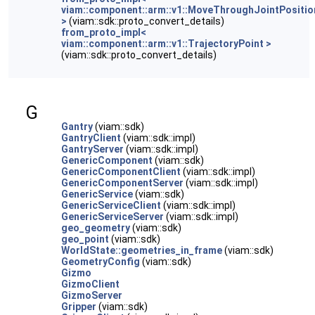
viam::component::arm::v1::MoveThroughJointPosit
>
(viam::sdk::proto_convert_details)
from_proto_impl<
viam::component::arm::v1::TrajectoryPoint >
(viam::sdk::proto_convert_details)
G
Gantry
(viam::sdk)
GantryClient
(viam::sdk::impl)
GantryServer
(viam::sdk::impl)
GenericComponent
(viam::sdk)
GenericComponentClient
(viam::sdk::impl)
GenericComponentServer
(viam::sdk::impl)
GenericService
(viam::sdk)
GenericServiceClient
(viam::sdk::impl)
GenericServiceServer
(viam::sdk::impl)
geo_geometry
(viam::sdk)
geo_point
(viam::sdk)
WorldState::geometries_in_frame
(viam::sdk)
GeometryConfig
(viam::sdk)
Gizmo
GizmoClient
GizmoServer
Gripper
(viam::sdk)