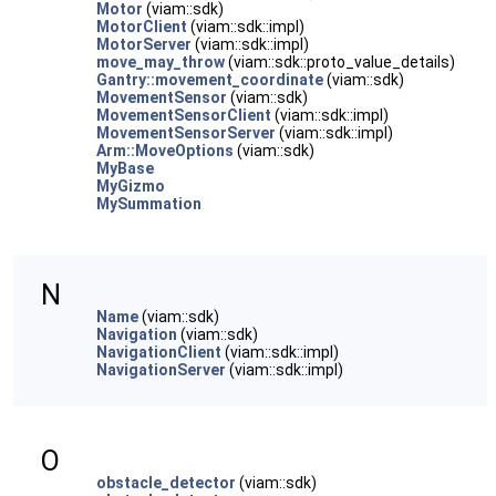
Motor
(viam::sdk)
MotorClient
(viam::sdk::impl)
MotorServer
(viam::sdk::impl)
move_may_throw
(viam::sdk::proto_value_details)
Gantry::movement_coordinate
(viam::sdk)
MovementSensor
(viam::sdk)
MovementSensorClient
(viam::sdk::impl)
MovementSensorServer
(viam::sdk::impl)
Arm::MoveOptions
(viam::sdk)
MyBase
MyGizmo
MySummation
N
Name
(viam::sdk)
Navigation
(viam::sdk)
NavigationClient
(viam::sdk::impl)
NavigationServer
(viam::sdk::impl)
O
obstacle_detector
(viam::sdk)