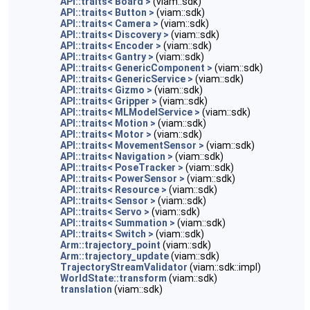
API::traits< Board >
(viam::sdk)
API::traits< Button >
(viam::sdk)
API::traits< Camera >
(viam::sdk)
API::traits< Discovery >
(viam::sdk)
API::traits< Encoder >
(viam::sdk)
API::traits< Gantry >
(viam::sdk)
API::traits< GenericComponent >
(viam::sdk)
API::traits< GenericService >
(viam::sdk)
API::traits< Gizmo >
(viam::sdk)
API::traits< Gripper >
(viam::sdk)
API::traits< MLModelService >
(viam::sdk)
API::traits< Motion >
(viam::sdk)
API::traits< Motor >
(viam::sdk)
API::traits< MovementSensor >
(viam::sdk)
API::traits< Navigation >
(viam::sdk)
API::traits< PoseTracker >
(viam::sdk)
API::traits< PowerSensor >
(viam::sdk)
API::traits< Resource >
(viam::sdk)
API::traits< Sensor >
(viam::sdk)
API::traits< Servo >
(viam::sdk)
API::traits< Summation >
(viam::sdk)
API::traits< Switch >
(viam::sdk)
Arm::trajectory_point
(viam::sdk)
Arm::trajectory_update
(viam::sdk)
TrajectoryStreamValidator
(viam::sdk::impl)
WorldState::transform
(viam::sdk)
translation
(viam::sdk)