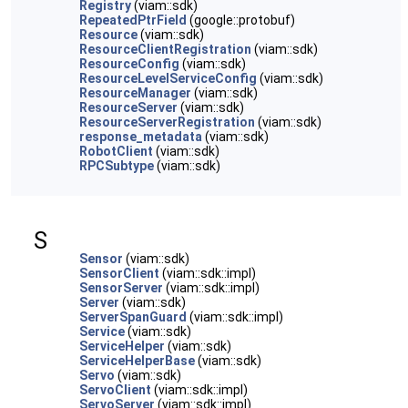
Registry
(viam::sdk)
RepeatedPtrField
(google::protobuf)
Resource
(viam::sdk)
ResourceClientRegistration
(viam::sdk)
ResourceConfig
(viam::sdk)
ResourceLevelServiceConfig
(viam::sdk)
ResourceManager
(viam::sdk)
ResourceServer
(viam::sdk)
ResourceServerRegistration
(viam::sdk)
response_metadata
(viam::sdk)
RobotClient
(viam::sdk)
RPCSubtype
(viam::sdk)
S
Sensor
(viam::sdk)
SensorClient
(viam::sdk::impl)
SensorServer
(viam::sdk::impl)
Server
(viam::sdk)
ServerSpanGuard
(viam::sdk::impl)
Service
(viam::sdk)
ServiceHelper
(viam::sdk)
ServiceHelperBase
(viam::sdk)
Servo
(viam::sdk)
ServoClient
(viam::sdk::impl)
ServoServer
(viam::sdk::impl)