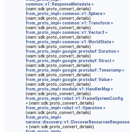
common::v1::ResponseMetadata >
(viam::sdk::proto_convert_details)
from_proto_impl< common::v1::Sphere >
(viam::sdk::proto_convert_details)
from_proto_impl< common::v1::Transform >
(viam::sdk::proto_convert_details)
from_proto_impl< common::v1::Vector3 >
(viam::sdk::proto_convert_details)
from_proto_impl< common::v1::WorldState >
(viam::sdk::proto_convert_details)
from_proto_impl< google::protobuf::Duration >
(viam::sdk::proto_convert_details)
from_proto_impl< google::protobuf::Struct >
(viam::sdk::proto_convert_details)
from_proto_impl< google::protobuf::Timestamp >
(viam::sdk::proto_convert_details)
from_proto_impl< google::protobuf::Value >
(viam::sdk::proto_convert_details)
from_proto_impl< module::v1::HandlerMap >
(viam::sdk::proto_convert_details)
from_proto_impl< robot::v1::FrameSystemConfig
>
(viam::sdk::proto_convert_details)
from_proto_impl< robot::v1::Operation >
(viam::sdk::proto_convert_details)
from_proto_impl<
service::discovery::v1::DiscoverResourcesResponse
>
(viam::sdk::proto_convert_details)
from_proto_impl<