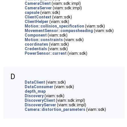
CameraClient
(viam::sdk::impl)
CameraServer
(viam::sdk::impl)
capsule
(viam::sdk)
ClientContext
(viam::sdk)
ClientHelper
(viam::sdk)
Motion::collision_specification
(viam::sdk)
MovementSensor::compassheading
(viam::sdk)
Component
(viam::sdk)
Motion::constraints
(viam::sdk)
coordinates
(viam::sdk)
Credentials
(viam::sdk)
PowerSensor::current
(viam::sdk)
D
DataClient
(viam::sdk)
DataConsumer
(viam::sdk)
depth_map
Discovery
(viam::sdk)
DiscoveryClient
(viam::sdk::impl)
DiscoveryServer
(viam::sdk::impl)
Camera::distortion_parameters
(viam::sdk)