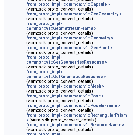
from_proto_impl< common::v1::Capsule >
(viam::sdk::proto_convert_details)
from_proto_impl< common::v1::GeoGeometry >
(viam::sdk::proto_convert_details)
from_proto_impl<
common::v1::GeometriesInFrame >
(viam::sdk::proto_convert_details)
from_proto_impl< common::v1::Geometry >
(viam::sdk::proto_convert_details)
from_proto_impl< common::v1::GeoPoint >
(viam::sdk::proto_convert_details)
from_proto_impl<
common::v1::GetGeometriesResponse >
(viam::sdk::proto_convert_details)
from_proto_impl<
common::v1::GetKinematicsResponse >
(viam::sdk::proto_convert_details)
from_proto_impl< common::v1::Mesh >
(viam::sdk::proto_convert_details)
from_proto_impl< common::v1::Pose >
(viam::sdk::proto_convert_details)
from_proto_impl< common::v1::PoseInFrame >
(viam::sdk::proto_convert_details)
from_proto_impl< common::v1::RectangularPrism
>
(viam::sdk::proto_convert_details)
from_proto_impl< common::v1::ResourceName >
(viam::sdk::proto_convert_details)
from_proto_impl<