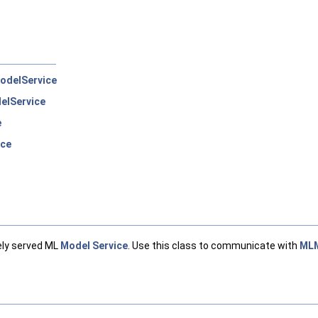
odelService
elService
e
rce
ely served ML
Model
Service
. Use this class to communicate with
MLM