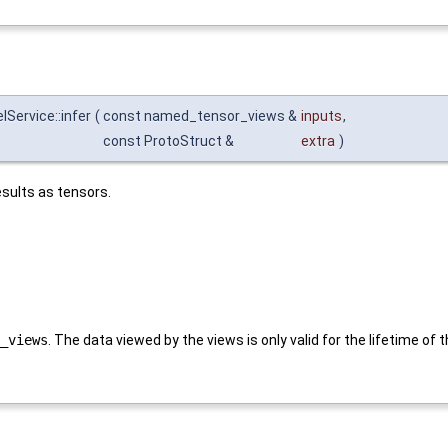
Service::infer
(
const named_tensor_views &
inputs
,
const ProtoStruct &
extra
)
sults as tensors.
_views
. The data viewed by the views is only valid for the lifetime of