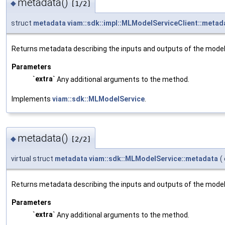
metadata()
◆
[1/2]
struct
metadata
viam::sdk::impl::MLModelServiceClient::metad
Returns metadata describing the inputs and outputs of the model
Parameters
`extra`
Any additional arguments to the method.
Implements
viam::sdk::MLModelService
.
metadata()
◆
[2/2]
virtual struct
metadata
viam::sdk::MLModelService::metadata
(
Returns metadata describing the inputs and outputs of the model
Parameters
`extra`
Any additional arguments to the method.