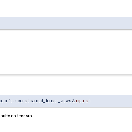
e::infer
(
const named_tensor_views &
inputs
)
sults as tensors.