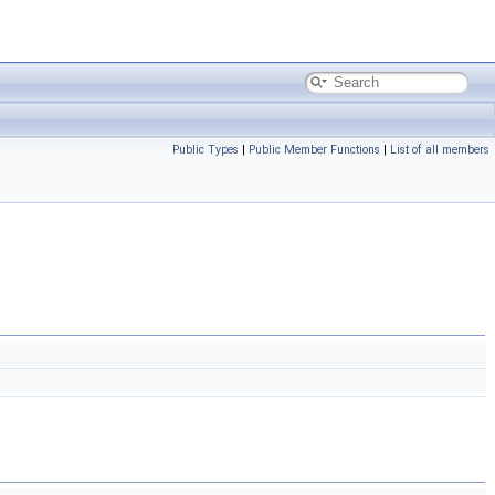
Public Types
|
Public Member Functions
|
List of all members