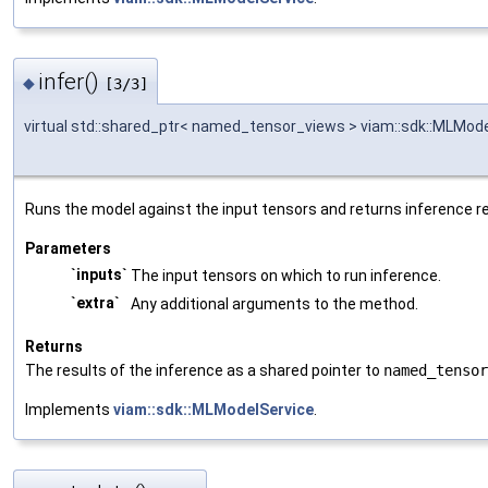
infer()
◆
[3/3]
virtual std::shared_ptr< named_tensor_views > viam::sdk::MLModel
Runs the model against the input tensors and returns inference re
Parameters
`inputs`
The input tensors on which to run inference.
`extra`
Any additional arguments to the method.
Returns
The results of the inference as a shared pointer to
named_tensor
Implements
viam::sdk::MLModelService
.