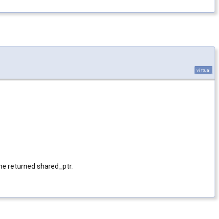
virtual
 the returned shared_ptr.