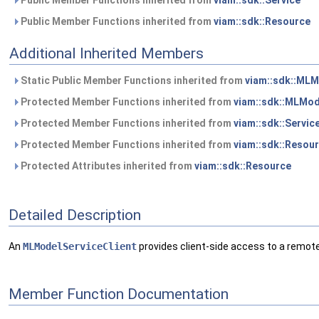
Public Member Functions inherited from
viam::sdk::Service
Public Member Functions inherited from
viam::sdk::Resource
Additional Inherited Members
Static Public Member Functions inherited from
viam::sdk::MLM
Protected Member Functions inherited from
viam::sdk::MLMod
Protected Member Functions inherited from
viam::sdk::Servic
Protected Member Functions inherited from
viam::sdk::Resou
Protected Attributes inherited from
viam::sdk::Resource
Detailed Description
An
MLModelServiceClient
provides client-side access to a remot
Member Function Documentation