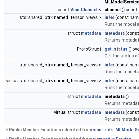
MLModelService
const
ViamChannel
&
channel
() const
std::shared_ptr< named_tensor_views >
infer
(const name
Runs the model a
struct
metadata
metadata
(const
Returns metadata
ProtoStruct
get_status
() ov
Get the status o
std::shared_ptr< named_tensor_views >
infer
(const nam
Runs the model a
virtual std::shared_ptr< named_tensor_views >
infer
(const name
Runs the model a
struct
metadata
metadata
()
Returns metadata
virtual struct
metadata
metadata
(const
Returns metadata
Public Member Functions inherited from
viam::sdk::MLModelSe