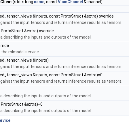
Client
(std::string
name
, const
ViamChannel
&channel)
d_tensor_views &inputs, const ProtoStruct &extra) override
gainst the input tensors and returns inference results as tensors.
 ProtoStruct &extra) override
 describing the inputs and outputs of the model.
erride
f the mlmodel service.
ed_tensor_views &inputs)
gainst the input tensors and returns inference results as tensors.
d_tensor_views &inputs, const ProtoStruct &extra)=0
gainst the input tensors and returns inference results as tensors.
 describing the inputs and outputs of the model.
 ProtoStruct &extra)=0
 describing the inputs and outputs of the model.
rvice