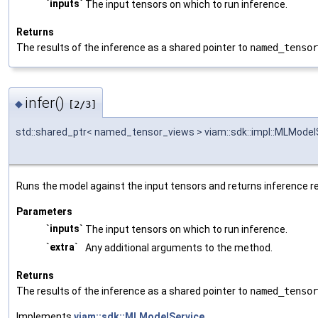
`inputs`
The input tensors on which to run inference.
Returns
The results of the inference as a shared pointer to
named_tensor
infer()
◆
[2/3]
std::shared_ptr< named_tensor_views > viam::sdk::impl::MLModelSe
Runs the model against the input tensors and returns inference re
Parameters
`inputs`
The input tensors on which to run inference.
`extra`
Any additional arguments to the method.
Returns
The results of the inference as a shared pointer to
named_tensor
Implements
viam::sdk::MLModelService
.