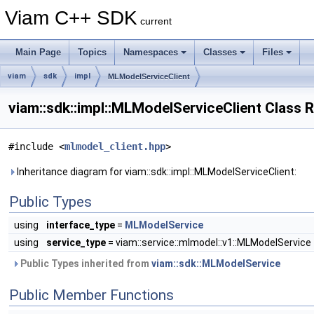
Viam C++ SDK
current
Main Page
Topics
Namespaces
Classes
Files
viam
sdk
impl
MLModelServiceClient
viam::sdk::impl::MLModelServiceClient Class 
#include <
mlmodel_client.hpp
>
Inheritance diagram for viam::sdk::impl::MLModelServiceClient:
Public Types
using
interface_type
=
MLModelService
using
service_type
= viam::service::mlmodel::v1::MLModelService
Public Types inherited from
viam::sdk::MLModelService
Public Member Functions