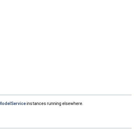
odelService
instances running elsewhere.