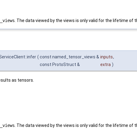
_views
. The data viewed by the views is only valid for the lifetime of
rviceClient::infer
(
const named_tensor_views &
inputs
,
const ProtoStruct &
extra
)
sults as tensors.
_views
. The data viewed by the views is only valid for the lifetime of