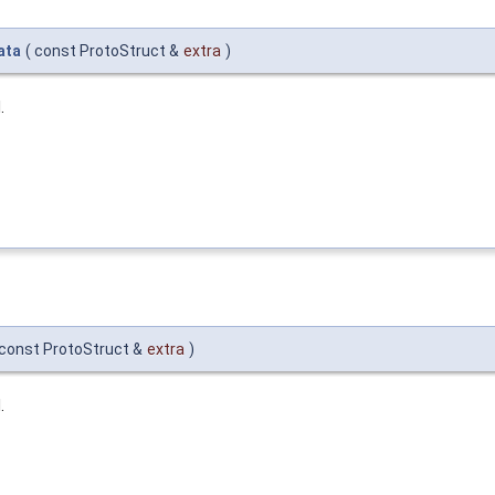
ata
(
const ProtoStruct &
extra
)
.
const ProtoStruct &
extra
)
.