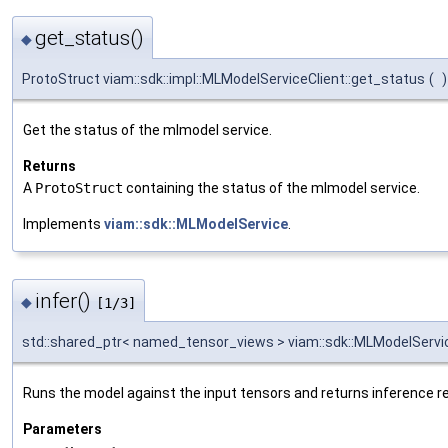
get_status()
◆
ProtoStruct viam::sdk::impl::MLModelServiceClient::get_status
(
)
Get the status of the mlmodel service.
Returns
A
ProtoStruct
containing the status of the mlmodel service.
Implements
viam::sdk::MLModelService
.
infer()
◆
[1/3]
std::shared_ptr< named_tensor_views > viam::sdk::MLModelServic
Runs the model against the input tensors and returns inference re
Parameters