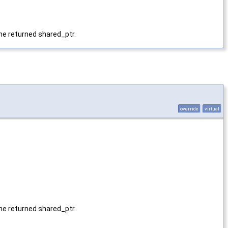
 the returned shared_ptr.
override
virtual
 the returned shared_ptr.