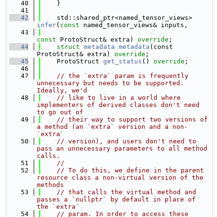
   40
    }
   41
   42
    std::shared_ptr<named_tensor_views> 
infer
(
const
 named_tensor_views& inputs,
   43
const
 ProtoStruct& extra) 
override
;
   44
struct 
metadata
metadata
(const 
ProtoStruct& extra) 
override
;
   45
    ProtoStruct 
get_status
() 
override
;
   46
   47
// the `extra` param is frequently 
unnecessary but needs to be supported. 
Ideally, we'd
   48
// like to live in a world where 
implementers of derived classes don't need 
to go out of
   49
// their way to support two versions of 
a method (an `extra` version and a non-
`extra`
   50
// version), and users don't need to 
pass an unnecessary parameters to all method 
calls.
   51
//
   52
// To do this, we define in the parent 
resource class a non-virtual version of the 
methods
   53
// that calls the virtual method and 
passes a `nullptr` by default in place of 
the `extra`
   54
// param. In order to access these 