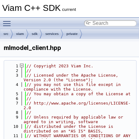
Viam C++ SDK
current
Toggle main menu visibility
src
viam
sdk
services
private
mlmodel_client.hpp
    1
// Copyright 2023 Viam Inc.
    2
//
    3
// Licensed under the Apache License, 
Version 2.0 (the "License");
    4
// you may not use this file except in 
compliance with the License.
    5
// You may obtain a copy of the License at
    6
//
    7
// http://www.apache.org/licenses/LICENSE-
2.0
    8
//
    9
// Unless required by applicable law or 
agreed to in writing, software
   10
// distributed under the License is 
distributed on an "AS IS" BASIS,
   11
// WITHOUT WARRANTIES OR CONDITIONS OF ANY 