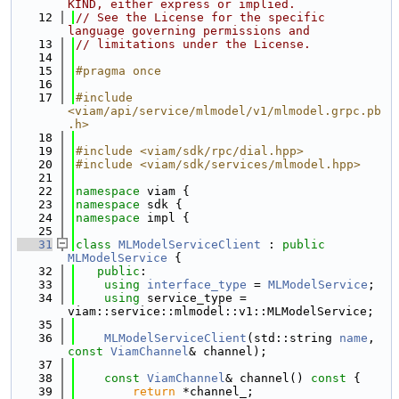
KIND, either express or implied.
   12
// See the License for the specific 
language governing permissions and
   13
// limitations under the License.
   14
   15
#pragma once
   16
   17
#include 
<viam/api/service/mlmodel/v1/mlmodel.grpc.pb
.h>
   18
   19
#include <viam/sdk/rpc/dial.hpp>
   20
#include <viam/sdk/services/mlmodel.hpp>
   21
   22
namespace 
viam {
   23
namespace 
sdk {
   24
namespace 
impl {
   25
   31
class 
MLModelServiceClient
 : 
public
MLModelService
 {
   32
public
:
   33
using 
interface_type
 = 
MLModelService
;
   34
using 
service_type = 
viam::service::mlmodel::v1::MLModelService;
   35
   36
MLModelServiceClient
(std::string 
name
, 
const
ViamChannel
& channel);
   37
   38
const
ViamChannel
& channel()
 const 
{
   39
return
 *channel_;