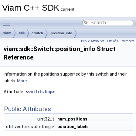
Viam C++ SDK
current
Toggle main menu visibility
viam
sdk
Switch
position_info
Public Attributes
|
List of all members
viam::sdk::Switch::position_info Struct
Reference
Information on the positions supported by this switch and their
labels.
More...
#include <
switch.hpp
>
Public Attributes
uint32_t
num_positions
std::vector< std::string >
position_labels