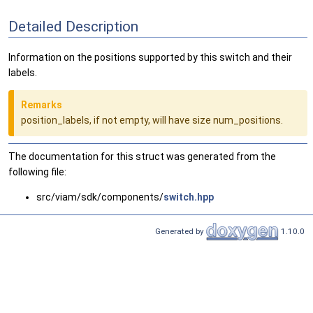
Detailed Description
Information on the positions supported by this switch and their
labels.
Remarks
position_labels, if not empty, will have size num_positions.
The documentation for this struct was generated from the
following file:
src/viam/sdk/components/
switch.hpp
Generated by
1.10.0