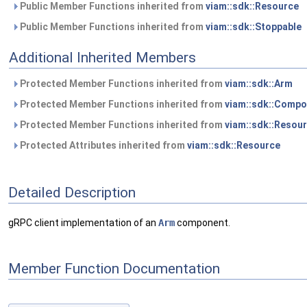
Public Member Functions inherited from
viam::sdk::Resource
Public Member Functions inherited from
viam::sdk::Stoppable
Additional Inherited Members
Protected Member Functions inherited from
viam::sdk::Arm
Protected Member Functions inherited from
viam::sdk::Compo
Protected Member Functions inherited from
viam::sdk::Resou
Protected Attributes inherited from
viam::sdk::Resource
Detailed Description
gRPC client implementation of an
Arm
component.
Member Function Documentation