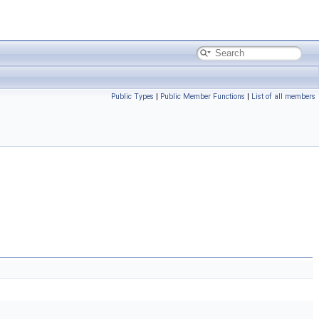
Public Types
|
Public Member Functions
|
List of all members