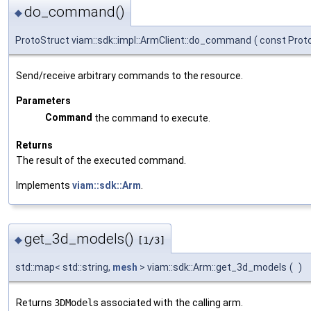
do_command()
◆
ProtoStruct viam::sdk::impl::ArmClient::do_command
(
const Prot
Send/receive arbitrary commands to the resource.
Parameters
Command
the command to execute.
Returns
The result of the executed command.
Implements
viam::sdk::Arm
.
get_3d_models()
◆
[1/3]
std::map< std::string,
mesh
> viam::sdk::Arm::get_3d_models
(
)
Returns
3DModel
s associated with the calling arm.