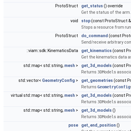
ProtoStruct
get_status
() override
Get the status of the arm.
void
stop
(const ProtoStruct &
Stops a resource from run
ProtoStruct
do_command
(const Prot
Send/receive arbitrary c
::viam::sdk::KinematicsData
get_kinematics
(const Pr
Get the kinematics data a
std::map< std::string,
mesh
>
get_3d_models
(const Pr
Returns
3DModel
s associa
std::vector<
GeometryConfig
>
get_geometries
(const Pr
Returns
GeometryConfig
virtual std::map< std::string,
mesh
>
get_3d_models
(const Pr
Returns
3DModel
s associa
std::map< std::string,
mesh
>
get_3d_models
()
Returns
3DModel
s associa
pose
get_end_position
()