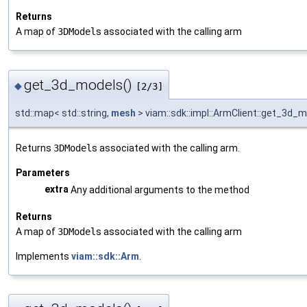
Returns
A map of
3DModel
s associated with the calling arm
get_3d_models()
◆
[2/3]
std::map< std::string,
mesh
> viam::sdk::impl::ArmClient::get_3d_
Returns
3DModel
s associated with the calling arm.
Parameters
extra
Any additional arguments to the method
Returns
A map of
3DModel
s associated with the calling arm
Implements
viam::sdk::Arm
.