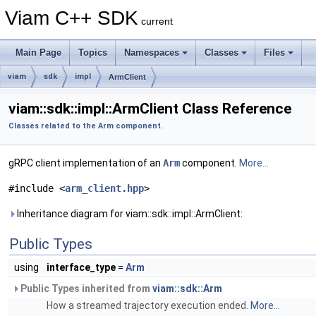
Viam C++ SDK
current
Main Page
Topics
Namespaces
Classes
Files
viam
sdk
impl
ArmClient
viam::sdk::impl::ArmClient Class Reference
Classes related to the Arm component.
gRPC client implementation of an
Arm
component.
More...
#include <
arm_client.hpp
>
Inheritance diagram for viam::sdk::impl::ArmClient:
Public Types
using
interface_type
=
Arm
Public Types inherited from
viam::sdk::Arm
How a streamed trajectory execution ended.
More...