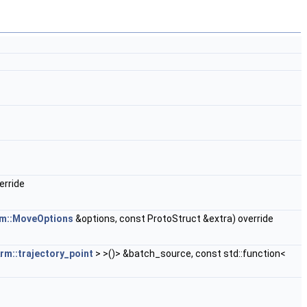
erride
m::MoveOptions
&options, const ProtoStruct &extra) override
rm::trajectory_point
> >()> &batch_source, const std::function<