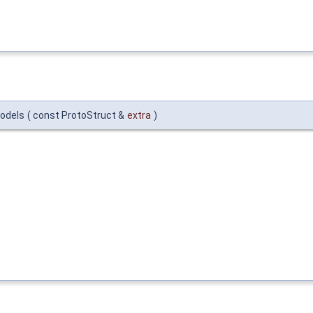
models
(
const ProtoStruct &
extra
)