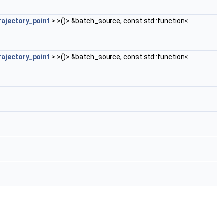
rajectory_point
> >()> &batch_source, const std::function<
rajectory_point
> >()> &batch_source, const std::function<