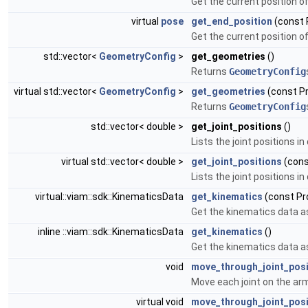
Get the current position o
virtual
pose
get_end_position
(const 
Get the current position o
std::vector<
GeometryConfig
>
get_geometries
()
Returns
GeometryConfig
virtual std::vector<
GeometryConfig
>
get_geometries
(const P
Returns
GeometryConfig
std::vector< double >
get_joint_positions
()
Lists the joint positions i
virtual std::vector< double >
get_joint_positions
(cons
Lists the joint positions i
virtual::viam::sdk::KinematicsData
get_kinematics
(const Pr
Get the kinematics data a
inline ::viam::sdk::KinematicsData
get_kinematics
()
Get the kinematics data a
void
move_through_joint_posi
Move each joint on the arm
virtual void
move_through_joint_posi