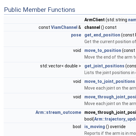
Public Member Functions
ArmClient
(std::string
na
const
ViamChannel
&
channel
() const
pose
get_end_position
(const 
Get the current position o
void
move_to_position
(const
Move the end of the arm t
std::vector< double >
get_joint_positions
(cons
Lists the joint positions i
void
move_to_joint_positions
Move each joint on the arm
void
move_through_joint_posi
Move each joint on the arm
Arm::stream_outcome
move_through_joint_pos
bool(
Arm::trajectory_upd
bool
is_moving
() override
Reports if the arm is in mo