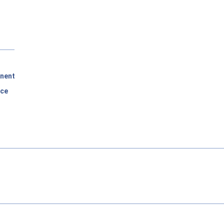
nent
rce