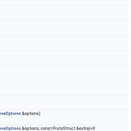
veOptions
&options)
veOptions
&options, const ProtoStruct &extra)=0