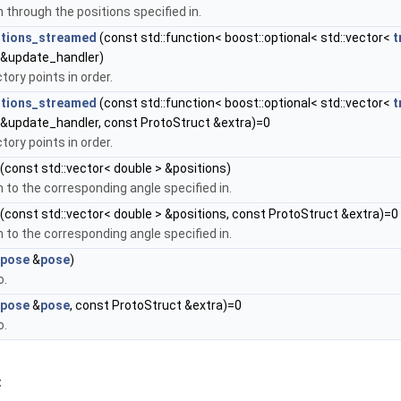
 through the positions specified in.
itions_streamed
(const std::function< boost::optional< std::vector<
t
 &update_handler)
tory points in order.
itions_streamed
(const std::function< boost::optional< std::vector<
t
 &update_handler, const ProtoStruct &extra)=0
tory points in order.
(const std::vector< double > &positions)
 to the corresponding angle specified in.
(const std::vector< double > &positions, const ProtoStruct &extra)=0
 to the corresponding angle specified in.
pose
&
pose
)
o.
pose
&
pose
, const ProtoStruct &extra)=0
o.
t