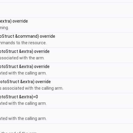
extra) override
ning.
oStruct &command) override
ommands to the resource.
otoStruct &extra) override
ssociated with the arm.
otoStruct &extra) override
ted with the calling arm.
otoStruct &extra) override
s associated with the calling arm.
otoStruct &extra)=0
ted with the calling arm.
ted with the calling arm.