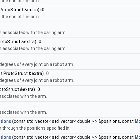
f the end of the arm.
ProtoStruct &extra)=0
f the end of the arm.
s associated with the calling arm.
rotoStruct &extra)=0
s associated with the calling arm.
n degrees of every joint on a robot arm.
t ProtoStruct &extra)=0
n degrees of every joint on a robot arm.
otoStruct &extra)=0
ssociated with the arm.
ssociated with the arm.
tions
(const std::vector< std::vector< double > > &positions, const
Mo
 through the positions specified in.
tions
(const std::vector< std::vector< double > > &positions, const
Mo