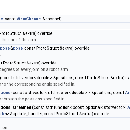
me
, const
ViamChannel
&channel)
ProtoStruct &extra) override
f the end of the arm.
pose
&
pose
, const ProtoStruct &extra) override
o.
t ProtoStruct &extra) override
n degrees of every joint on a robot arm.
(const std::vector< double > &positions, const ProtoStruct &extra) ov
 to the corresponding angle specified in.
tions
(const std::vector< std::vector< double > > &positions, const
Ar
 through the positions specified in.
itions_streamed
(const std::function< boost::optional< std::vector<
A
ate
)> &update_handler, const ProtoStruct &extra) override
tion.