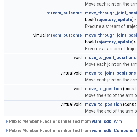
Move each joint on the arm
stream_outcome
move_through_joint_pos
bool(
trajectory_update
)>
Execute a stream of trajec
virtual
stream_outcome
move_through_joint_pos
bool(
trajectory_update
)>
Execute a stream of trajec
void
move_to_joint_positions
Move each joint on the arm
virtual void
move_to_joint_positions
Move each joint on the arm
void
move_to_position
(const
Move the end of the arm t
virtual void
move_to_position
(const
Move the end of the arm t
Public Member Functions inherited from
viam::sdk::Arm
Public Member Functions inherited from
viam::sdk::Componen