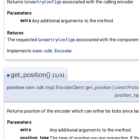
Returns
GeometryConfig
s associated with the calling encoder.
Parameters
extra
Any additional arguments to the method.
Returns
The requested
GeometryConfig
s associated with the componen
Implements
viam::sdk::Encoder
.
get_position()
◆
[1/3]
position
viam::sdk::impl::EncoderClient::get_position
(
const Proto
position_ty
Returns position of the encoder which can either be ticks since la
Parameters
extra
Any additional arguments to the method.
position_type
The type of position you are requesting. If the