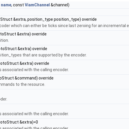
g
name
, const
ViamChannel
&channel)
Struct &extra, position_type position_type) override
coder which can either be ticks since last zeroing for an incremental 
toStruct &extra) override
tion.
toStruct &extra) override
osition_types that are supported by the encoder.
otoStruct &extra) override
s associated with the calling encoder.
oStruct &command) override
ommands to the resource.
der.
s associated with the calling encoder.
rotoStruct &extra)=0
s associated with the calling encoder.