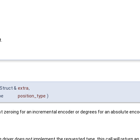
t.
Struct &
extra
,
pe
position_type
)
st zeroing for an incremental encoder or degrees for an absolute enco
 driver does not implement the requested type, this call will return an e