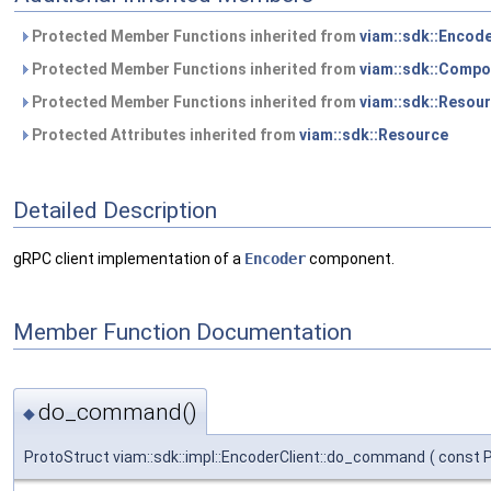
Protected Member Functions inherited from
viam::sdk::Encod
Protected Member Functions inherited from
viam::sdk::Compo
Protected Member Functions inherited from
viam::sdk::Resou
Protected Attributes inherited from
viam::sdk::Resource
Detailed Description
gRPC client implementation of a
Encoder
component.
Member Function Documentation
do_command()
◆
ProtoStruct viam::sdk::impl::EncoderClient::do_command
(
const 