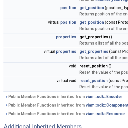
position
get_position
(position_ty
Returns position of the en
virtual
position
get_position
(const Proto
Returns position of the en
properties
get_properties
()
Returns a list of all the p
virtual
properties
get_properties
(const Pr
Returns a list of all the p
void
reset_position
()
Reset the value of the posi
virtual void
reset_position
(const Pro
Reset the value of the posi
Public Member Functions inherited from
viam::sdk::Encoder
Public Member Functions inherited from
viam::sdk::Componen
Public Member Functions inherited from
viam::sdk::Resource
Additional Inherited Members