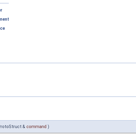
er
nent
rce
ProtoStruct &
command
)