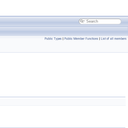
Public Types
|
Public Member Functions
|
List of all members