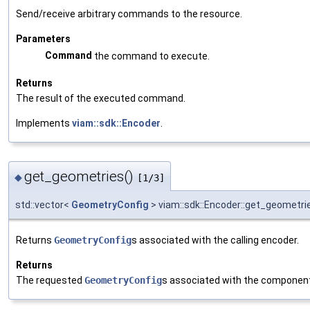
Send/receive arbitrary commands to the resource.
Parameters
Command
the command to execute.
Returns
The result of the executed command.
Implements
viam::sdk::Encoder
.
get_geometries()
◆
[1/3]
std::vector<
GeometryConfig
> viam::sdk::Encoder::get_geometri
Returns
GeometryConfig
s associated with the calling encoder.
Returns
The requested
GeometryConfig
s associated with the componen