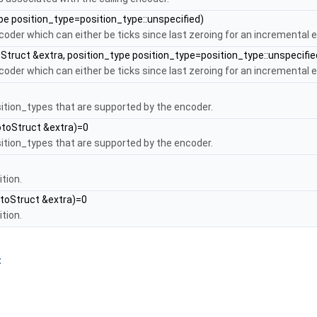
pe position_type=position_type::unspecified)
coder which can either be ticks since last zeroing for an incremental 
Struct &extra, position_type position_type=position_type::unspecifi
coder which can either be ticks since last zeroing for an incremental 
osition_types that are supported by the encoder.
otoStruct &extra)=0
osition_types that are supported by the encoder.
tion.
toStruct &extra)=0
tion.
t