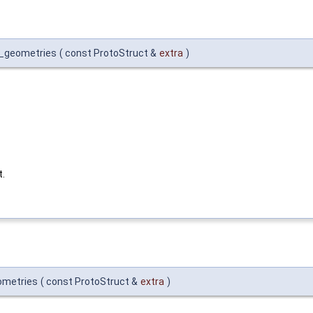
et_geometries
(
const ProtoStruct &
extra
)
t.
ometries
(
const ProtoStruct &
extra
)