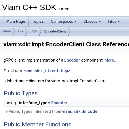
Viam C++ SDK
current
Main Page
Topics
Namespaces
Classes
Files
viam
sdk
impl
EncoderClient
viam::sdk::impl::EncoderClient Class Referenc
gRPC client implementation of a
Encoder
component.
More...
#include <
encoder_client.hpp
>
Inheritance diagram for viam::sdk::impl::EncoderClient:
Public Types
using
interface_type
=
Encoder
Public Types inherited from
viam::sdk::Encoder
Public Member Functions