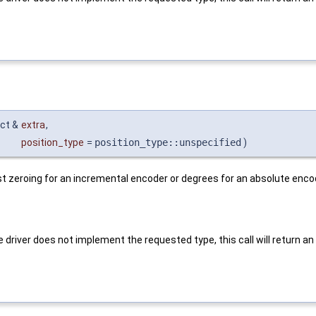
ct &
extra
,
position_type
=
position_type::unspecified
)
st zeroing for an incremental encoder or degrees for an absolute enco
 driver does not implement the requested type, this call will return an e