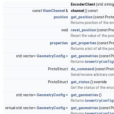
EncoderClient
(std::strin
const
ViamChannel
&
channel
() const
position
get_position
(const Proto
Returns position of the en
void
reset_position
(const Pro
Reset the value of the posi
properties
get_properties
(const Pro
Returns a list of all the p
std::vector<
GeometryConfig
>
get_geometries
(const Pr
Returns
GeometryConfig
ProtoStruct
do_command
(const Prot
Send/receive arbitrary c
ProtoStruct
get_status
() override
Get the status of the enco
std::vector<
GeometryConfig
>
get_geometries
()
Returns
GeometryConfig
virtual std::vector<
GeometryConfig
>
get_geometries
(const P
Returns
GeometryConfig