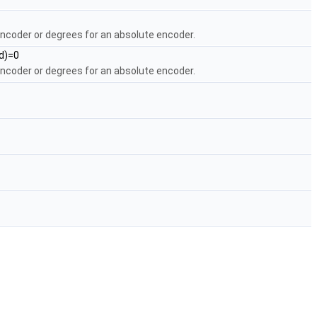
encoder or degrees for an absolute encoder.
ed)=0
encoder or degrees for an absolute encoder.