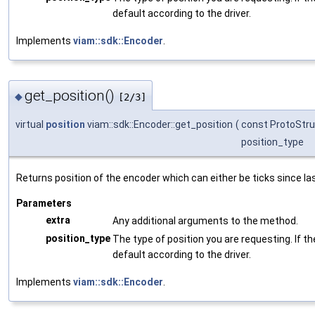
default according to the driver.
Implements
viam::sdk::Encoder
.
get_position()
◆
[2/3]
virtual
position
viam::sdk::Encoder::get_position
(
const ProtoStru
position_type
Returns position of the encoder which can either be ticks since la
Parameters
extra
Any additional arguments to the method.
position_type
The type of position you are requesting. If the
default according to the driver.
Implements
viam::sdk::Encoder
.