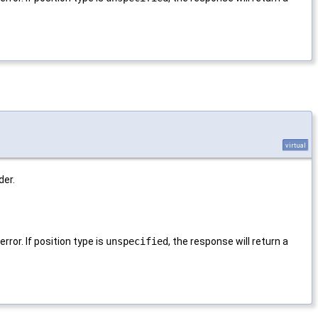
virtual
der.
rror. If position type is
unspecified
, the response will return a