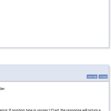
override
virtual
der.
rror. If position type is
unspecified
, the response will return a