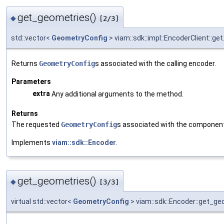
get_geometries()
◆
[2/3]
std::vector<
GeometryConfig
> viam::sdk::impl::EncoderClient::g
Returns
GeometryConfig
s associated with the calling encoder.
Parameters
extra
Any additional arguments to the method.
Returns
The requested
GeometryConfig
s associated with the componen
Implements
viam::sdk::Encoder
.
get_geometries()
◆
[3/3]
virtual std::vector<
GeometryConfig
> viam::sdk::Encoder::get_ge