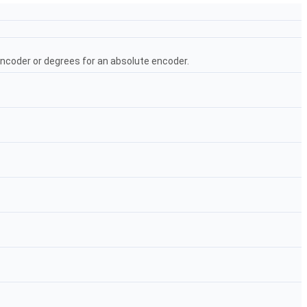
encoder or degrees for an absolute encoder.