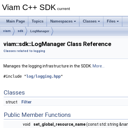
Viam C++ SDK
current
Main Page
Topics
Namespaces
Classes
Files
viam
sdk
LogManager
viam::sdk::LogManager Class Reference
Classes related to logging
Manages the logging infrastructure in the SDDK.
More...
#include "
log/logging.hpp
"
Classes
struct
Filter
Public Member Functions
void
set_global_resource_name
(const std::string &na