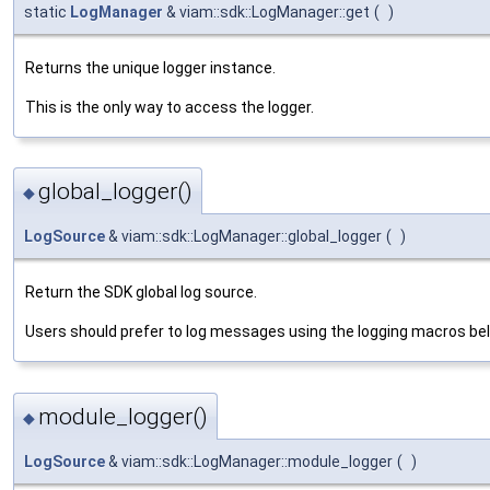
static
LogManager
& viam::sdk::LogManager::get
(
)
Returns the unique logger instance.
This is the only way to access the logger.
global_logger()
◆
LogSource
& viam::sdk::LogManager::global_logger
(
)
Return the SDK global log source.
Users should prefer to log messages using the logging macros be
module_logger()
◆
LogSource
& viam::sdk::LogManager::module_logger
(
)