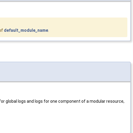
of
default_module_name
.
for global logs and logs for one component of a modular resource,