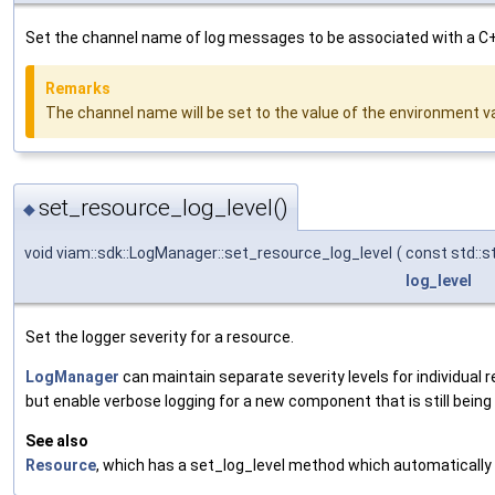
Set the channel name of log messages to be associated with a C
Remarks
The channel name will be set to the value of the environment 
set_resource_log_level()
◆
void viam::sdk::LogManager::set_resource_log_level
(
const std::s
log_level
Set the logger severity for a resource.
LogManager
can maintain separate severity levels for individual
but enable verbose logging for a new component that is still bein
See also
Resource
, which has a set_log_level method which automatically