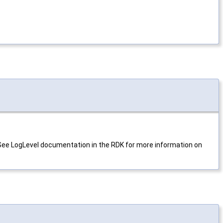
. See LogLevel documentation in the RDK for more information on