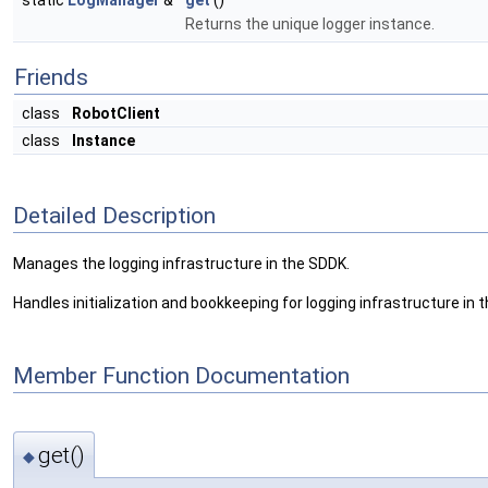
static
LogManager
&
get
()
Returns the unique logger instance.
Friends
class
RobotClient
class
Instance
Detailed Description
Manages the logging infrastructure in the SDDK.
Handles initialization and bookkeeping for logging infrastructure in t
Member Function Documentation
get()
◆