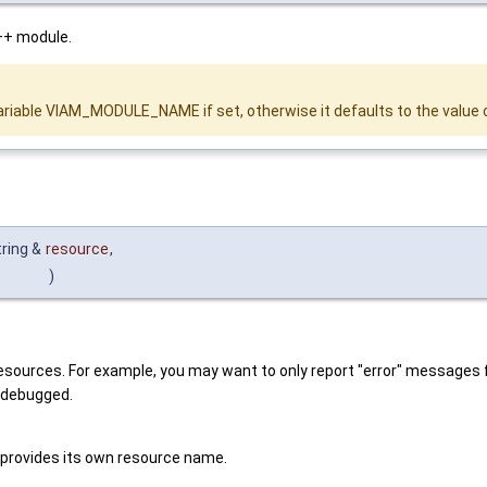
++ module.
variable VIAM_MODULE_NAME if set, otherwise it defaults to the value 
tring &
resource
,
)
 resources. For example, you may want to only report "error" messages 
g debugged.
 provides its own resource name.