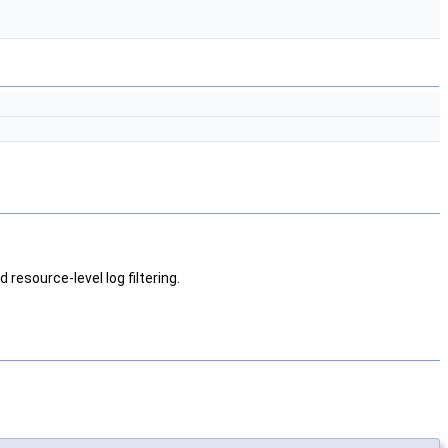
 resource-level log filtering.