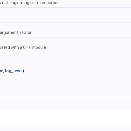
 not originating from resources.
 argument vector.
iated with a C++ module.
ce,
log_level
)