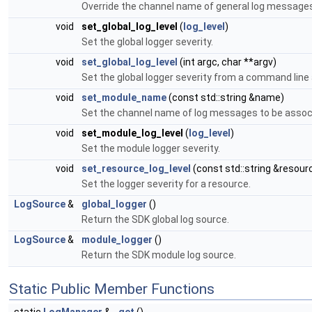
Override the channel name of general log messages
void
set_global_log_level
(
log_level
)
Set the global logger severity.
void
set_global_log_level
(int argc, char **argv)
Set the global logger severity from a command line
void
set_module_name
(const std::string &name)
Set the channel name of log messages to be assoc
void
set_module_log_level
(
log_level
)
Set the module logger severity.
void
set_resource_log_level
(const std::string &resour
Set the logger severity for a resource.
LogSource
&
global_logger
()
Return the SDK global log source.
LogSource
&
module_logger
()
Return the SDK module log source.
Static Public Member Functions