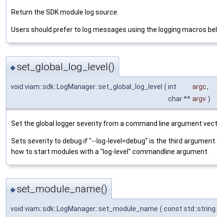
Return the SDK module log source.
Users should prefer to log messages using the logging macros be
set_global_log_level()
◆
void viam::sdk::LogManager::set_global_log_level
(
int
argc
,
char **
argv
)
Set the global logger severity from a command line argument vect
Sets severity to debug if "--log-level=debug" is the third argume
how to start modules with a "log-level" commandline argument.
set_module_name()
◆
void viam::sdk::LogManager::set_module_name
(
const std::string