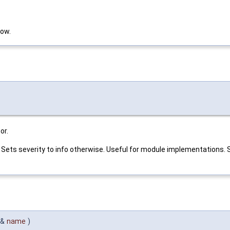
low.
or.
nt. Sets severity to info otherwise. Useful for module implementations
 &
name
)