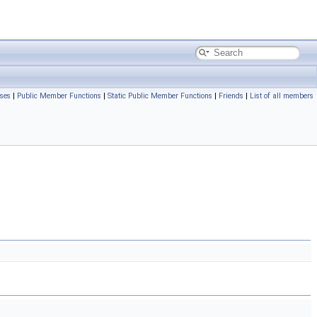
ses
|
Public Member Functions
|
Static Public Member Functions
|
Friends
|
List of all members