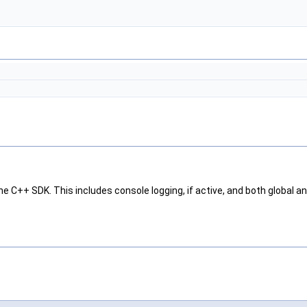
he C++ SDK. This includes console logging, if active, and both global and