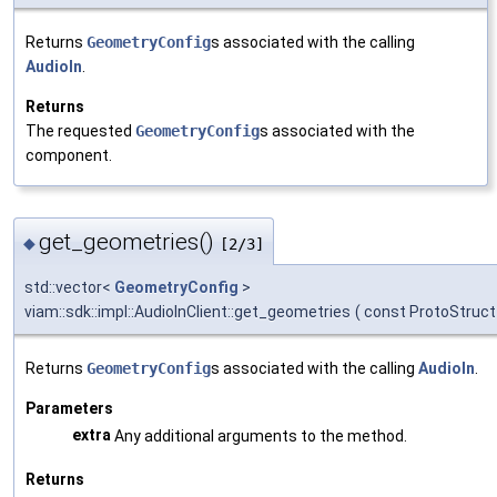
Returns
GeometryConfig
s associated with the calling
AudioIn
.
Returns
The requested
GeometryConfig
s associated with the
component.
get_geometries()
◆
[2/3]
std::vector<
GeometryConfig
>
viam::sdk::impl::AudioInClient::get_geometries
(
const ProtoStruct
Returns
GeometryConfig
s associated with the calling
AudioIn
.
Parameters
extra
Any additional arguments to the method.
Returns