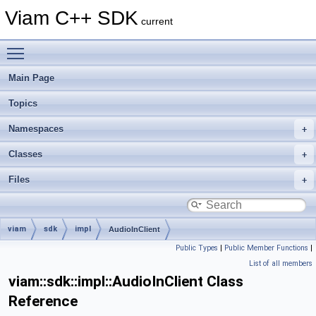
Viam C++ SDK
current
Toggle main menu visibility
Main Page
Topics
Namespaces
Classes
Files
viam
sdk
impl
AudioInClient
Public Types
|
Public Member Functions
|
List of all members
viam::sdk::impl::AudioInClient Class
Reference