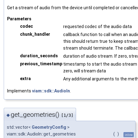
Get a stream of audio from the device until completed or cancelle
Parameters
codec
requested codec of the audio data
chunk_handler
callback function to call when an audi
this should return true to keep stream
stream should terminate. The callback
duration_seconds
duration of audio stream. If zero, stre
previous_timestamp
timestamp to start the audio stream f
zero, will stream data
extra
Any additional arguments to the met
Implements
viam::sdk::AudioIn
.
get_geometries()
◆
[1/3]
std::vector<
GeometryConfig
>
viam::sdk::AudioIn::get_geometries
(
)
inline