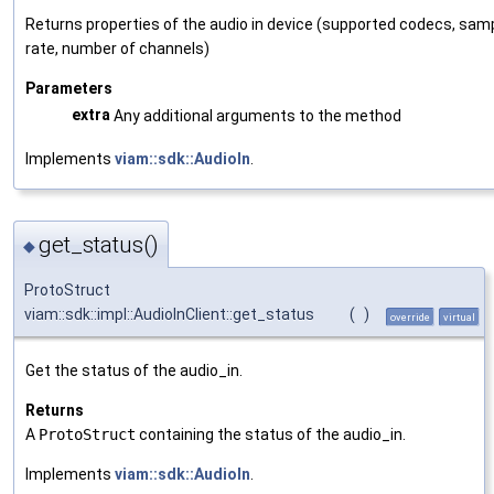
Returns properties of the audio in device (supported codecs, sam
rate, number of channels)
Parameters
extra
Any additional arguments to the method
Implements
viam::sdk::AudioIn
.
get_status()
◆
ProtoStruct
viam::sdk::impl::AudioInClient::get_status
(
)
override
virtual
Get the status of the audio_in.
Returns
A
ProtoStruct
containing the status of the audio_in.
Implements
viam::sdk::AudioIn
.