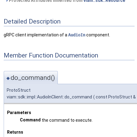
Protected Attributes inherited from
viam::sdk::Resource
Detailed Description
gRPC client implementation of a
AudioIn
component.
Member Function Documentation
do_command()
◆
ProtoStruct
viam::sdk::impl::AudioInClient::do_command
(
const ProtoStruct &
Parameters
Command
the command to execute.
Returns