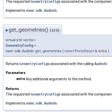
The requested
GeometryConfig
s associated with the componen
Implements
viam::sdk::AudioIn
.
get_geometries()
◆
[3/3]
virtual std::vector<
GeometryConfig
>
viam::sdk::AudioIn::get_geometries
(
const ProtoStruct &
extra
)
Returns
GeometryConfig
s associated with the calling
AudioIn
.
Parameters
extra
Any additional arguments to the method.
Returns
The requested
GeometryConfig
s associated with the componen
Implements
viam::sdk::AudioIn
.