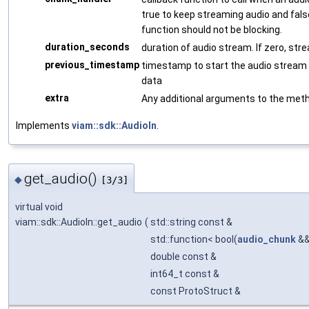
true to keep streaming audio and fals
function should not be blocking.
duration_seconds
duration of audio stream. If zero, stre
previous_timestamp
timestamp to start the audio stream fr
data
extra
Any additional arguments to the met
Implements
viam::sdk::AudioIn
.
get_audio()
◆
[3/3]
virtual void
viam::sdk::AudioIn::get_audio
(
std::string const &
std::function< bool(
audio_chunk
&&
double const &
int64_t const &
const ProtoStruct &