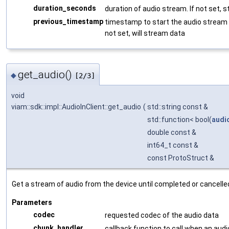
duration_seconds
duration of audio stream. If not set, s
previous_timestamp
timestamp to start the audio stream f
not set, will stream data
get_audio()
◆
[2/3]
void
viam::sdk::impl::AudioInClient::get_audio
(
std::string const &
std::function< bool(
audi
double const &
int64_t const &
const ProtoStruct &
Get a stream of audio from the device until completed or cancelle
Parameters
codec
requested codec of the audio data
chunk_handler
callback function to call when an audi