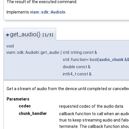
The result of the executed command.
Implements
viam::sdk::AudioIn
.
get_audio()
◆
[1/3]
void
viam::sdk::AudioIn::get_audio
(
std::string const &
std::function< bool(
audio_chunk
&&
double const &
int64_t const &
Get a stream of audio from the device until completed or cancelle
Parameters
codec
requested codec of the audio data
chunk_handler
callback function to call when an audi
true to keep streaming audio and fals
terminate. The callback function shou