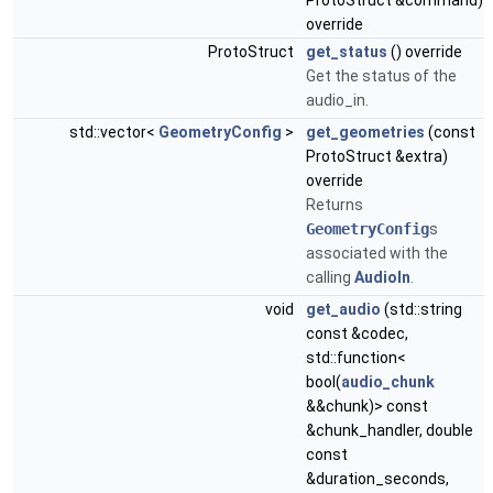
ProtoStruct &command)
override
ProtoStruct
get_status
() override
Get the status of the
audio_in.
std::vector<
GeometryConfig
>
get_geometries
(const
ProtoStruct &extra)
override
Returns
GeometryConfig
s
associated with the
calling
AudioIn
.
void
get_audio
(std::string
const &codec,
std::function<
bool(
audio_chunk
&&chunk)> const
&chunk_handler, double
const
&duration_seconds,