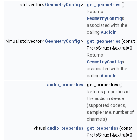
std::vector<
GeometryConfig
>
get_geometries
()
Returns
GeometryConfig
s
associated with the
calling
AudioIn
.
virtual std::vector<
GeometryConfig
>
get_geometries
(const
ProtoStruct &extra)=0
Returns
GeometryConfig
s
associated with the
calling
AudioIn
.
audio_properties
get_properties
()
Returns properties of
the audio in device
(supported codecs,
sample rate, number of
channels)
virtual
audio_properties
get_properties
(const
ProtoStruct &extra)=0