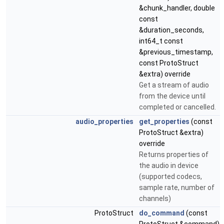
&chunk_handler, double
const
&duration_seconds,
int64_t const
&previous_timestamp,
const ProtoStruct
&extra) override
Get a stream of audio
from the device until
completed or cancelled.
audio_properties
get_properties
(const
ProtoStruct &extra)
override
Returns properties of
the audio in device
(supported codecs,
sample rate, number of
channels)
ProtoStruct
do_command
(const