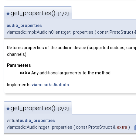
get_properties()
◆
[1/2]
audio_properties
viam::sdk::impl::AudioInClient::get_properties
(
const ProtoStruct 
Returns properties of the audio in device (supported codecs, sam
channels)
Parameters
extra
Any additional arguments to the method
Implements
viam::sdk::AudioIn
.
get_properties()
◆
[2/2]
virtual
audio_properties
viam::sdk::AudioIn::get_properties
(
const ProtoStruct &
extra
)