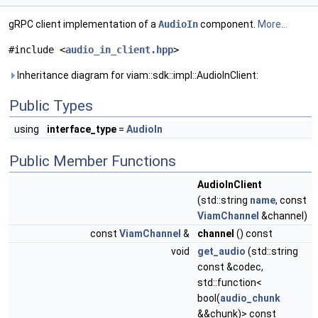
gRPC client implementation of a
AudioIn
component.
More...
#include <
audio_in_client.hpp
>
Inheritance diagram for viam::sdk::impl::AudioInClient:
Public Types
using
interface_type
=
AudioIn
Public Member Functions
AudioInClient
(std::string
name
, const
ViamChannel
&channel)
const
ViamChannel
&
channel
() const
void
get_audio
(std::string
const &codec,
std::function<
bool(
audio_chunk
&&chunk)> const