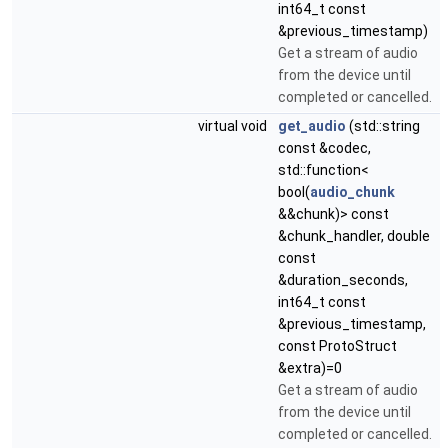
int64_t const
&previous_timestamp)
Get a stream of audio
from the device until
completed or cancelled.
virtual void
get_audio
(std::string
const &codec,
std::function<
bool(
audio_chunk
&&chunk)> const
&chunk_handler, double
const
&duration_seconds,
int64_t const
&previous_timestamp,
const ProtoStruct
&extra)=0
Get a stream of audio
from the device until
completed or cancelled.