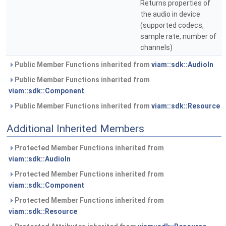
Returns properties of
the audio in device
(supported codecs,
sample rate, number of
channels)
Public Member Functions inherited from
viam::sdk::AudioIn
Public Member Functions inherited from
viam::sdk::Component
Public Member Functions inherited from
viam::sdk::Resource
Additional Inherited Members
Protected Member Functions inherited from
viam::sdk::AudioIn
Protected Member Functions inherited from
viam::sdk::Component
Protected Member Functions inherited from
viam::sdk::Resource