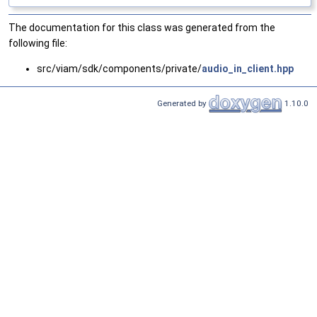
The documentation for this class was generated from the
following file:
src/viam/sdk/components/private/
audio_in_client.hpp
Generated by
1.10.0