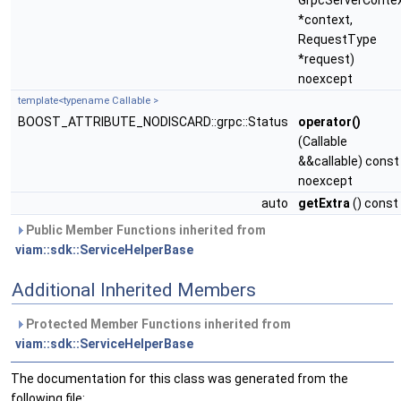
GrpcServerConte
*context,
RequestType
*request)
noexcept
template<typename Callable >
BOOST_ATTRIBUTE_NODISCARD::grpc::Status
operator()
(Callable
&&callable) const
noexcept
auto
getExtra
() const
Public Member Functions inherited from
viam::sdk::ServiceHelperBase
Additional Inherited Members
Protected Member Functions inherited from
viam::sdk::ServiceHelperBase
The documentation for this class was generated from the
following file: