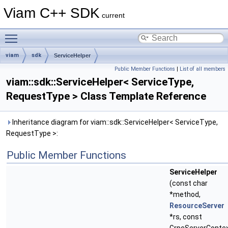
Viam C++ SDK
current
Toggle main menu visibility
viam
sdk
ServiceHelper
Public Member Functions
|
List of all members
viam::sdk::ServiceHelper< ServiceType,
RequestType > Class Template Reference
Inheritance diagram for viam::sdk::ServiceHelper< ServiceType,
RequestType >:
Public Member Functions
ServiceHelper
(const char
*method,
ResourceServer
*rs, const