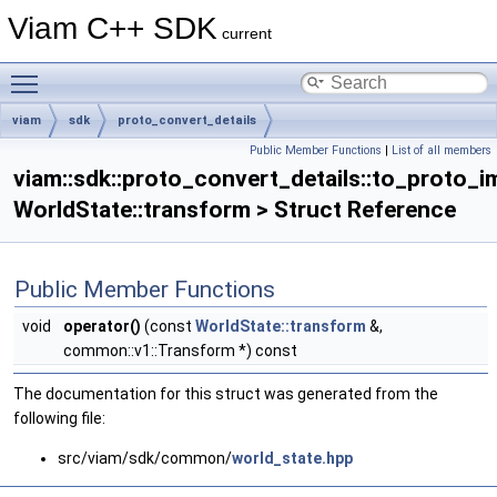
Viam C++ SDK
current
Toggle main menu visibility
viam
sdk
proto_convert_details
Public Member Functions
|
List of all members
to_proto_impl< WorldState::transform >
viam::sdk::proto_convert_details::to_proto_i
WorldState::transform > Struct Reference
Public Member Functions
void
operator()
(const
WorldState::transform
&,
common::v1::Transform *) const
The documentation for this struct was generated from the
following file:
src/viam/sdk/common/
world_state.hpp