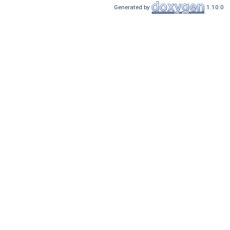
Generated by
1.10.0