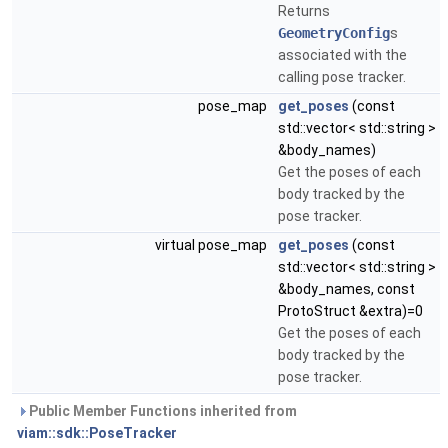
Returns
GeometryConfig
s
associated with the
calling pose tracker.
pose_map
get_poses
(const
std::vector< std::string >
&body_names)
Get the poses of each
body tracked by the
pose tracker.
virtual pose_map
get_poses
(const
std::vector< std::string >
&body_names, const
ProtoStruct &extra)=0
Get the poses of each
body tracked by the
pose tracker.
Public Member Functions inherited from
viam::sdk::PoseTracker