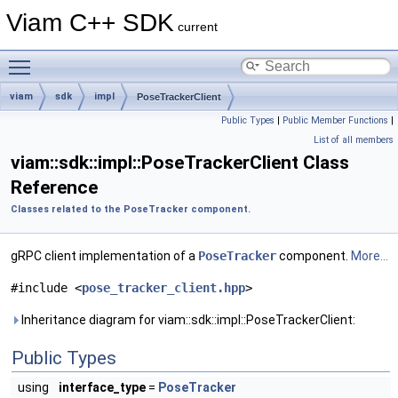
Viam C++ SDK
current
Toggle main menu visibility
viam
sdk
impl
PoseTrackerClient
Public Types
|
Public Member Functions
|
List of all members
viam::sdk::impl::PoseTrackerClient Class
Reference
Classes related to the PoseTracker component.
gRPC client implementation of a
PoseTracker
component.
More...
#include <
pose_tracker_client.hpp
>
Inheritance diagram for viam::sdk::impl::PoseTrackerClient:
Public Types
using
interface_type
=
PoseTracker