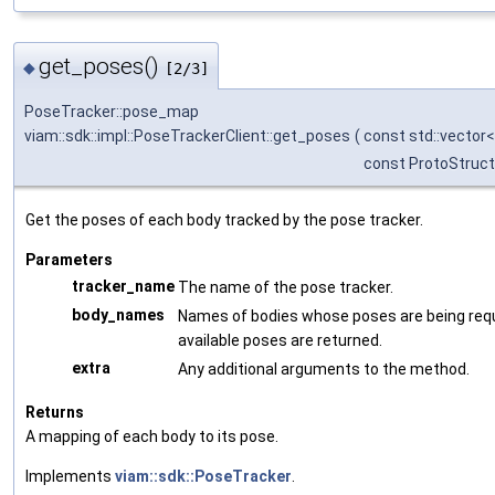
get_poses()
◆
[2/3]
PoseTracker::pose_map
viam::sdk::impl::PoseTrackerClient::get_poses
(
const std::vector< 
const ProtoStruct
Get the poses of each body tracked by the pose tracker.
Parameters
tracker_name
The name of the pose tracker.
body_names
Names of bodies whose poses are being reque
available poses are returned.
extra
Any additional arguments to the method.
Returns
A mapping of each body to its pose.
Implements
viam::sdk::PoseTracker
.