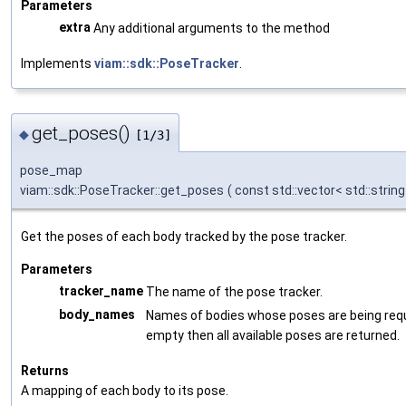
Parameters
extra
Any additional arguments to the method
Implements
viam::sdk::PoseTracker
.
get_poses()
◆
[1/3]
pose_map
viam::sdk::PoseTracker::get_poses
(
const std::vector< std::string
Get the poses of each body tracked by the pose tracker.
Parameters
tracker_name
The name of the pose tracker.
body_names
Names of bodies whose poses are being reque
empty then all available poses are returned.
Returns
A mapping of each body to its pose.