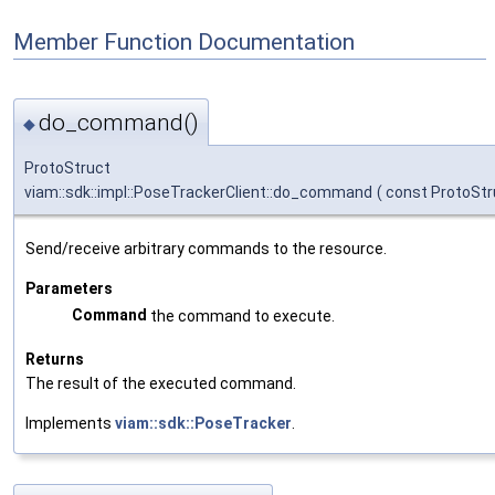
Member Function Documentation
do_command()
◆
ProtoStruct
viam::sdk::impl::PoseTrackerClient::do_command
(
const ProtoStr
Send/receive arbitrary commands to the resource.
Parameters
Command
the command to execute.
Returns
The result of the executed command.
Implements
viam::sdk::PoseTracker
.