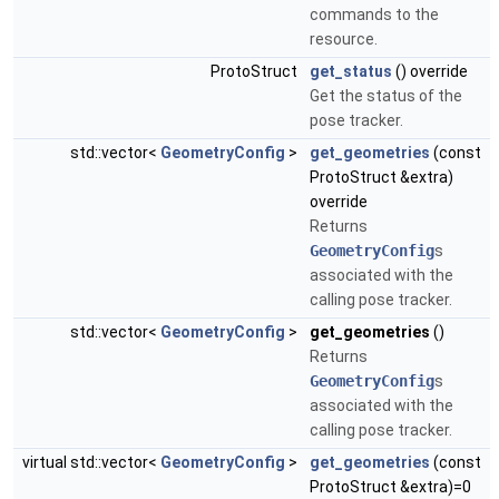
commands to the
resource.
ProtoStruct
get_status
() override
Get the status of the
pose tracker.
std::vector<
GeometryConfig
>
get_geometries
(const
ProtoStruct &extra)
override
Returns
GeometryConfig
s
associated with the
calling pose tracker.
std::vector<
GeometryConfig
>
get_geometries
()
Returns
GeometryConfig
s
associated with the
calling pose tracker.
virtual std::vector<
GeometryConfig
>
get_geometries
(const
ProtoStruct &extra)=0