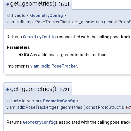
get_geometries()
◆
[1/2]
std::vector<
GeometryConfig
>
viam::sdk::impl::PoseTrackerClient::get_geometries
(
const ProtoS
Returns
GeometryConfig
s associated with the calling pose track
Parameters
extra
Any additional arguments to the method
Implements
viam::sdk::PoseTracker
.
get_geometries()
◆
[2/2]
virtual std::vector<
GeometryConfig
>
viam::sdk::PoseTracker::get_geometries
(
const ProtoStruct &
ex
Returns
GeometryConfig
s associated with the calling pose track