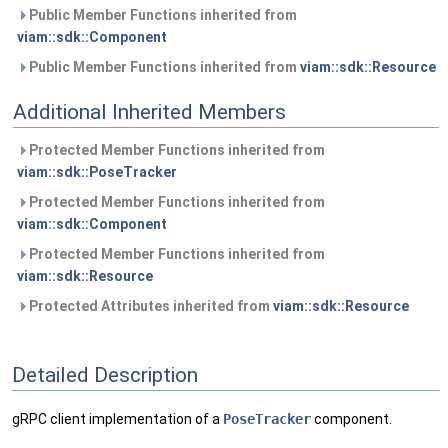
Public Member Functions inherited from
viam::sdk::Component
Public Member Functions inherited from
viam::sdk::Resource
Additional Inherited Members
Protected Member Functions inherited from
viam::sdk::PoseTracker
Protected Member Functions inherited from
viam::sdk::Component
Protected Member Functions inherited from
viam::sdk::Resource
Protected Attributes inherited from
viam::sdk::Resource
Detailed Description
gRPC client implementation of a
PoseTracker
component.