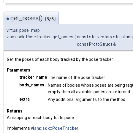
get_poses()
◆
[3/3]
virtual pose_map
viam::sdk::PoseTracker::get_poses
(
const std::vector< std::string
const ProtoStruct &
Get the poses of each body tracked by the pose tracker.
Parameters
tracker_name
The name of the pose tracker.
body_names
Names of bodies whose poses are being reque
empty then all available poses are returned.
extra
Any additional arguments to the method.
Returns
A mapping of each body to its pose.
Implements
viam::sdk::PoseTracker
.