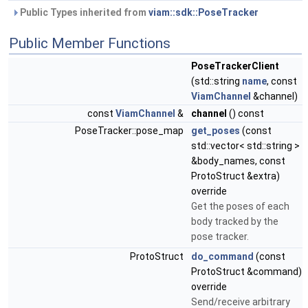
Public Types inherited from
viam::sdk::PoseTracker
Public Member Functions
PoseTrackerClient
(std::string
name
, const
ViamChannel
&channel)
const
ViamChannel
&
channel
() const
PoseTracker::pose_map
get_poses
(const
std::vector< std::string >
&body_names, const
ProtoStruct &extra)
override
Get the poses of each
body tracked by the
pose tracker.
ProtoStruct
do_command
(const
ProtoStruct &command)
override
Send/receive arbitrary