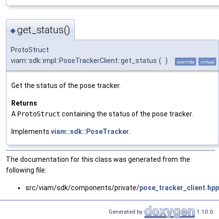
get_status()
◆
ProtoStruct
viam::sdk::impl::PoseTrackerClient::get_status
(
)
override
virtual
Get the status of the pose tracker.
Returns
A
ProtoStruct
containing the status of the pose tracker.
Implements
viam::sdk::PoseTracker
.
The documentation for this class was generated from the
following file:
src/viam/sdk/components/private/
pose_tracker_client.hpp
Generated by
1.10.0