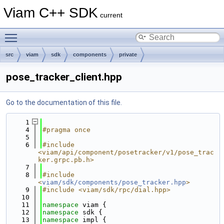
Viam C++ SDK
current
Toggle main menu visibility
src
viam
sdk
components
private
pose_tracker_client.hpp
Go to the documentation of this file.
    1
    4
#pragma once
    5
    6
#include 
<viam/api/component/posetracker/v1/pose_trac
ker.grpc.pb.h>
    7
    8
#include 
<
viam/sdk/components/pose_tracker.hpp
>
    9
#include <viam/sdk/rpc/dial.hpp>
   10
   11
namespace 
viam {
   12
namespace 
sdk {
   13
namespace 
impl {