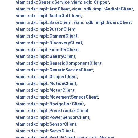
viam::sdk::GenericService
,
viam::sdk::Gripper
,
viam::sdk::impl::ArmClient
,
viam::sdk::impl::AudioInClient
,
viam::sdk::impl::AudioOutClient
,
viam::sdk::impl::BaseClient
,
viam::sdk::impl::BoardClient
,
viam::sdk::impl::ButtonClient
,
viam::sdk::impl::CameraClient
,
viam::sdk::impl::DiscoveryClient
,
viam::sdk::impl::EncoderClient
,
viam::sdk::impl::GantryClient
,
viam::sdk::impl::GenericComponentClient
,
viam::sdk::impl::GenericServiceClient
,
viam::sdk::impl::GripperClient
,
viam::sdk::impl::MotionClient
,
viam::sdk::impl::MotorClient
,
viam::sdk::impl::MovementSensorClient
,
viam::sdk::impl::NavigationClient
,
viam::sdk::impl::PoseTrackerClient
,
viam::sdk::impl::PowerSensorClient
,
viam::sdk::impl::SensorClient
,
viam::sdk::impl::ServoClient
,
viam::sdk::impl::SwitchClient
,
viam::sdk::Motion
,