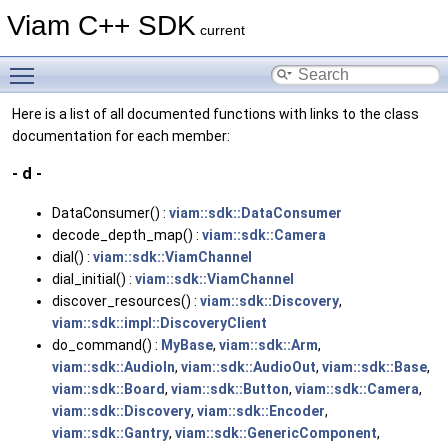
Viam C++ SDK
current
Toggle main menu visibility
Here is a list of all documented functions with links to the class
documentation for each member:
- d -
DataConsumer() :
viam::sdk::DataConsumer
decode_depth_map() :
viam::sdk::Camera
dial() :
viam::sdk::ViamChannel
dial_initial() :
viam::sdk::ViamChannel
discover_resources() :
viam::sdk::Discovery
,
viam::sdk::impl::DiscoveryClient
do_command() :
MyBase
,
viam::sdk::Arm
,
viam::sdk::AudioIn
,
viam::sdk::AudioOut
,
viam::sdk::Base
,
viam::sdk::Board
,
viam::sdk::Button
,
viam::sdk::Camera
,
viam::sdk::Discovery
,
viam::sdk::Encoder
,
viam::sdk::Gantry
,
viam::sdk::GenericComponent
,