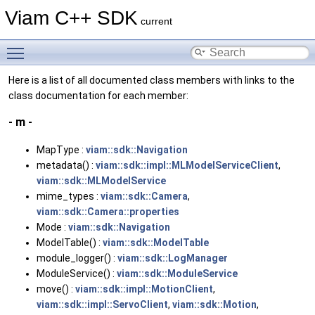
Viam C++ SDK
current
Toggle main menu visibility
Here is a list of all documented class members with links to the
class documentation for each member:
- m -
MapType :
viam::sdk::Navigation
metadata() :
viam::sdk::impl::MLModelServiceClient
,
viam::sdk::MLModelService
mime_types :
viam::sdk::Camera
,
viam::sdk::Camera::properties
Mode :
viam::sdk::Navigation
ModelTable() :
viam::sdk::ModelTable
module_logger() :
viam::sdk::LogManager
ModuleService() :
viam::sdk::ModuleService
move() :
viam::sdk::impl::MotionClient
,
viam::sdk::impl::ServoClient
,
viam::sdk::Motion
,