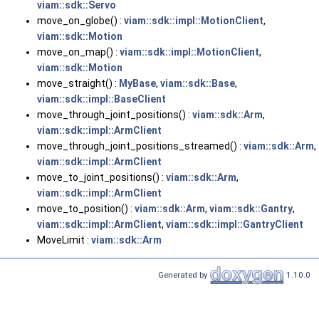
viam::sdk::Servo
move_on_globe() :
viam::sdk::impl::MotionClient
,
viam::sdk::Motion
move_on_map() :
viam::sdk::impl::MotionClient
,
viam::sdk::Motion
move_straight() :
MyBase
,
viam::sdk::Base
,
viam::sdk::impl::BaseClient
move_through_joint_positions() :
viam::sdk::Arm
,
viam::sdk::impl::ArmClient
move_through_joint_positions_streamed() :
viam::sdk::Arm
,
viam::sdk::impl::ArmClient
move_to_joint_positions() :
viam::sdk::Arm
,
viam::sdk::impl::ArmClient
move_to_position() :
viam::sdk::Arm
,
viam::sdk::Gantry
,
viam::sdk::impl::ArmClient
,
viam::sdk::impl::GantryClient
MoveLimit :
viam::sdk::Arm
Generated by
1.10.0