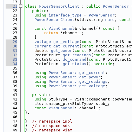
   17
   21
class 
PowerSensorClient
 : 
public
PowerSensor
 
   22
public
:
   23
using 
interface_type
 = 
PowerSensor
;
   24
PowerSensorClient
(std::string 
name
, 
const
   25
   26
const
ViamChannel
& channel()
 const 
{
   27
return
 *channel_;
   28
    }
   29
voltage
get_voltage
(
const
 ProtoStruct& ex
   30
current
get_current
(
const
 ProtoStruct& ex
   31
double
get_power
(
const
 ProtoStruct& extra
   32
    ProtoStruct 
get_readings
(
const
 ProtoStruc
   33
    ProtoStruct 
do_command
(
const
 ProtoStruct&
   34
    ProtoStruct 
get_status
() 
override
;
   35
   36
using 
PowerSensor::get_current
;
   37
using 
PowerSensor::get_power
;
   38
using 
PowerSensor::get_readings
;
   39
using 
PowerSensor::get_voltage
;
   40
   41
private
:
   42
using 
StubType = viam::component::powerse
   43
    std::unique_ptr<StubType> stub_;
   44
const
ViamChannel
* channel_;
   45
};
   46
   47
}  
// namespace impl
   48
}  
// namespace sdk
   49
}  
// namespace viam