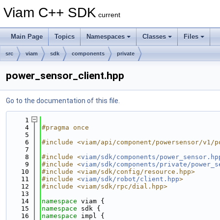
Viam C++ SDK
current
Main Page
Topics
Namespaces
Classes
Files
src
viam
sdk
components
private
power_sensor_client.hpp
Go to the documentation of this file.
    1
    4
#pragma once
    5
    6
#include <viam/api/component/powersensor/v1/p
    7
    8
#include <
viam/sdk/components/power_sensor.hp
    9
#include <
viam/sdk/components/private/power_s
   10
#include <viam/sdk/config/resource.hpp>
   11
#include <
viam/sdk/robot/client.hpp
>
   12
#include <viam/sdk/rpc/dial.hpp>
   13
   14
namespace 
viam {
   15
namespace 
sdk {
   16
namespace 
impl {