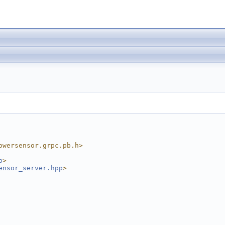
owersensor.grpc.pb.h>
p
>
ensor_server.hpp
>