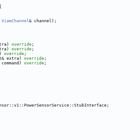
{
ViamChannel
& channel);
tra) 
override
;
tra) 
override
;
) 
override
;
t& extra) 
override
;
 command) 
override
;
nsor::v1::PowerSensorService::StubInterface;