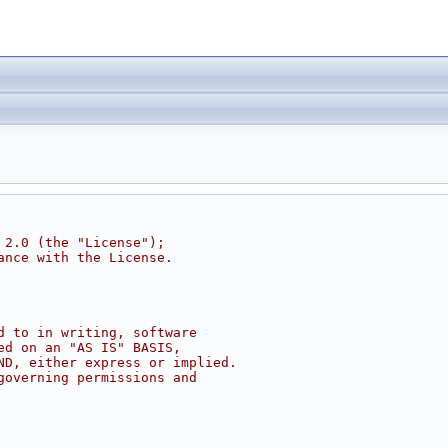
 2.0 (the "License");
ance with the License.
d to in writing, software
ed on an "AS IS" BASIS,
ND, either express or implied.
governing permissions and