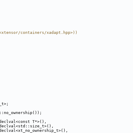
<xtensor/containers/xadapt.hpp>))
_t>;
::no_ownership());
declval<const T*>(),
declval<std::size_t>(),
declval<xt_no_ownership_t>(),