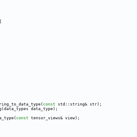
{
ring_to_data_type(
const
 std::string& str);
g(data_types data_type);
a_type(
const
 tensor_views& view);