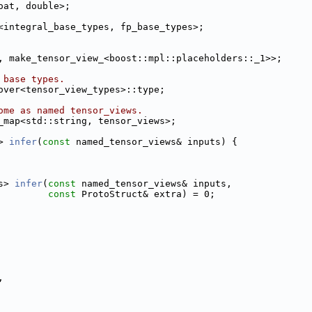
oat, double>;
<integral_base_types, fp_base_types>;
, make_tensor_view_<boost::mpl::placeholders::_1>>;
 base types.
over<tensor_view_types>::type;
ome as named tensor_views.
_map<std::string, tensor_views>;
> 
infer
(
const
 named_tensor_views& inputs) {
s> 
infer
(
const
 named_tensor_views& inputs,
const
 ProtoStruct& extra) = 0;
,