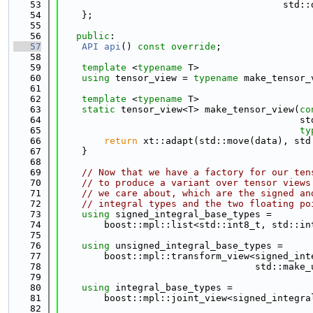
   53
                                        std::
   54
    };
   55
   56
public
:
   57
API
api
() 
const override
;
   58
   59
template
 <
typename
 T>
   60
using 
tensor_view = 
typename
 make_tensor_
   61
   62
template
 <
typename
 T>
   63
static
 tensor_view<T> make_tensor_view(
co
   64
                                           st
   65
ty
   66
return
 xt::adapt(std::move(data), std
   67
    }
   68
   69
// Now that we have a factory for our ten
   70
// to produce a variant over tensor views
   71
// we care about, which are the signed an
   72
// integral types and the two floating po
   73
using 
signed_integral_base_types =
   74
        boost::mpl::list<std::int8_t, std::in
   75
   76
using 
unsigned_integral_base_types =
   77
        boost::mpl::transform_view<signed_int
   78
                                   std::make_
   79
   80
using 
integral_base_types =
   81
        boost::mpl::joint_view<signed_integra
   82