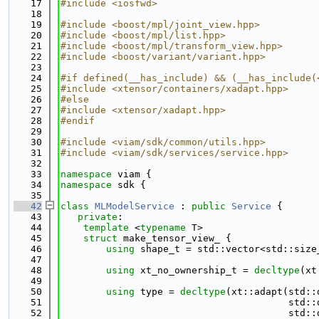
   17
#include <iosfwd>
   18
   19
#include <boost/mpl/joint_view.hpp>
   20
#include <boost/mpl/list.hpp>
   21
#include <boost/mpl/transform_view.hpp>
   22
#include <boost/variant/variant.hpp>
   23
   24
#if defined(__has_include) && (__has_include(
   25
#include <xtensor/containers/xadapt.hpp>
   26
#else
   27
#include <xtensor/xadapt.hpp>
   28
#endif
   29
   30
#include <viam/sdk/common/utils.hpp>
   31
#include <viam/sdk/services/service.hpp>
   32
   33
namespace 
viam {
   34
namespace 
sdk {
   35
   42
class 
MLModelService
 : 
public
Service
 {
   43
private
:
   44
template
 <
typename
 T>
   45
struct 
make_tensor_view_ {
   46
using 
shape_t = std::vector<std::size
   47
   48
using 
xt_no_ownership_t = 
decltype
(xt
   49
   50
using 
type = 
decltype
(xt::adapt(std::
   51
                                        std::
   52
                                        std::