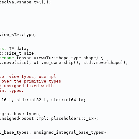
declval<shape_t>()));
view_<T>::type;
nst
 T* data,
d::size_t size,
pename
 tensor_view<T>::shape_type shape) {
::move(size), xt::no_ownership(), std::move(shape));
sor view types, use mpl
 over the primitive types
d unsigned fixed width
int types.
t16_t, std::int32_t, std::int64_t>;
egral_base_types,
unsigned<boost::mpl::placeholders::_1>>;
l_base_types, unsigned_integral_base_types>;