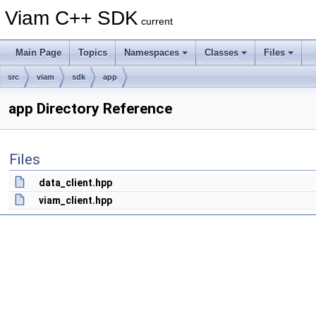
Viam C++ SDK
current
Main Page
Topics
Namespaces
Classes
Files
src
viam
sdk
app
app Directory Reference
Files
data_client.hpp
viam_client.hpp