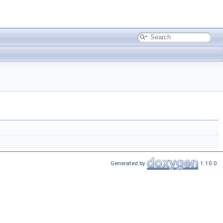
Generated by
1.10.0