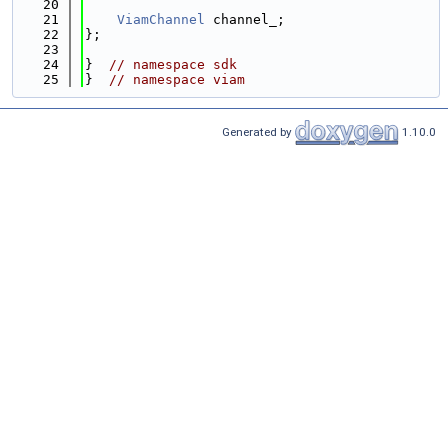
   20
   21
ViamChannel
 channel_;
   22
};
   23
   24
}  
// namespace sdk
   25
}  
// namespace viam
Generated by
1.10.0