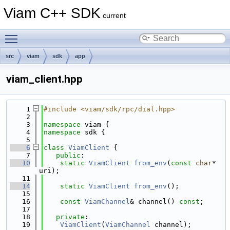
Viam C++ SDK
current
Toggle main menu visibility
src
viam
sdk
app
viam_client.hpp
    1
#include <viam/sdk/rpc/dial.hpp>
    2
    3
namespace 
viam {
    4
namespace 
sdk {
    5
    6
class 
ViamClient
 {
    7
public
:
   10
static
ViamClient
from_env
(
const
char
* 
uri);
   11
   14
static
ViamClient
from_env
();
   15
   16
const
ViamChannel
& channel() 
const
;
   17
   18
private
:
   19
ViamClient
(
ViamChannel
 channel);