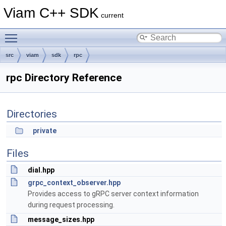
Viam C++ SDK
current
Toggle main menu visibility
src
viam
sdk
rpc
rpc Directory Reference
Directories
private
Files
dial.hpp
grpc_context_observer.hpp
Provides access to gRPC server context information
during request processing.
message_sizes.hpp