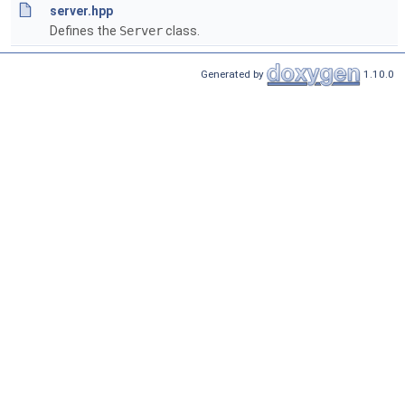
server.hpp
Defines the
Server
class.
Generated by
1.10.0