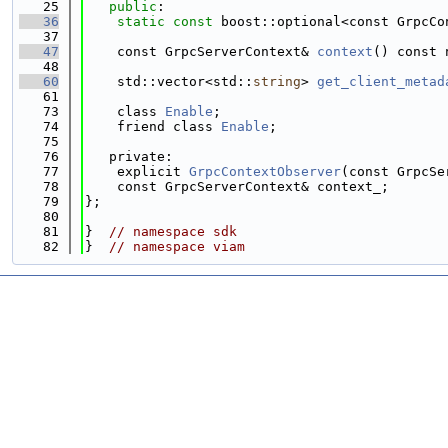
   25
public
:
   36
static
const
 boost::optional<const GrpcCo
   37
   47
    const GrpcServerContext& 
context
() const 
   48
   60
    std::vector<std::
string
> 
get_client_metad
   61
   73
    class 
Enable
;
   74
    friend class 
Enable
;
   75
   76
   private:
   77
    explicit 
GrpcContextObserver
(const GrpcSe
   78
    const GrpcServerContext& context_;
   79
};
   80
   81
}  
// namespace sdk
   82
}  
// namespace viam