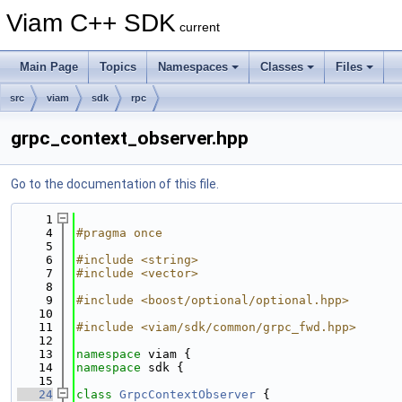
Viam C++ SDK
current
Main Page
Topics
Namespaces
Classes
Files
src
viam
sdk
rpc
grpc_context_observer.hpp
Go to the documentation of this file.
    1
    4
#pragma once
    5
    6
#include <string>
    7
#include <vector>
    8
    9
#include <boost/optional/optional.hpp>
   10
   11
#include <viam/sdk/common/grpc_fwd.hpp>
   12
   13
namespace 
viam {
   14
namespace 
sdk {
   15
   24
class 
GrpcContextObserver
 {