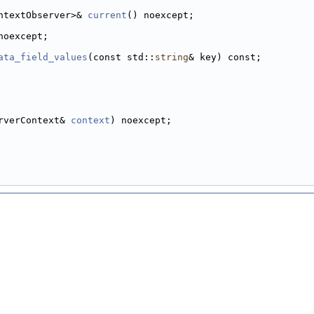
ntextObserver>& 
current
() noexcept;
noexcept;
ata_field_values
(const std::
string
& key) const;
rverContext& 
context
) noexcept;