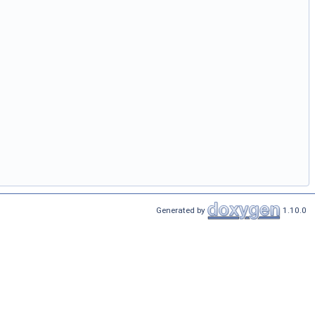
Generated by
1.10.0