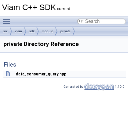
Viam C++ SDK
current
Toggle main menu visibility
src
viam
sdk
module
private
private Directory Reference
Files
data_consumer_query.hpp
Generated by
1.10.0