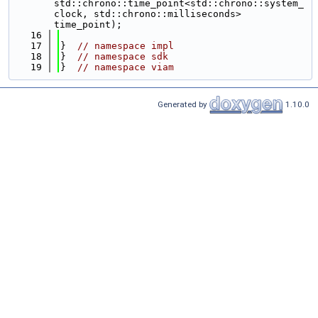
std::chrono::time_point<std::chrono::system_
clock, std::chrono::milliseconds> 
time_point);
   16
   17
}  
// namespace impl
   18
}  
// namespace sdk
   19
}  
// namespace viam
Generated by
1.10.0