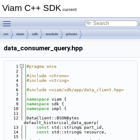
Viam C++ SDK
current
Toggle main menu visibility
src
viam
sdk
module
private
data_consumer_query.hpp
    1
#pragma once
    2
    3
#include <chrono>
    4
#include <string>
    5
    6
#include <viam/sdk/app/data_client.hpp>
    7
    8
namespace 
viam {
    9
namespace 
sdk {
   10
namespace 
impl {
   11
   12
DataClient::BSONBytes 
default_historical_data_query(
   13
const
 std::string& part_id,
   14
const
 std::string& resource,
   15