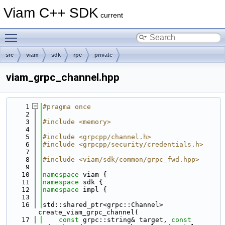
Viam C++ SDK
current
Toggle main menu visibility
src
viam
sdk
rpc
private
viam_grpc_channel.hpp
    1
#pragma once
    2
    3
#include <memory>
    4
    5
#include <grpcpp/channel.h>
    6
#include <grpcpp/security/credentials.h>
    7
    8
#include <viam/sdk/common/grpc_fwd.hpp>
    9
   10
namespace 
viam {
   11
namespace 
sdk {
   12
namespace 
impl {
   13
   16
std::shared_ptr<grpc::Channel> 
create_viam_grpc_channel(
   17
const
 grpc::string& target, 
const