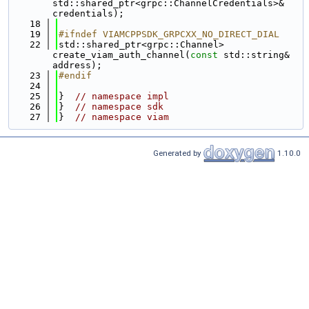
std::shared_ptr<grpc::ChannelCredentials>& 
credentials);
   18
   19
#ifndef VIAMCPPSDK_GRPCXX_NO_DIRECT_DIAL
   22
std::shared_ptr<grpc::Channel> 
create_viam_auth_channel(
const
 std::string& 
address);
   23
#endif
   24
   25
}  
// namespace impl
   26
}  
// namespace sdk
   27
}  
// namespace viam
Generated by
1.10.0