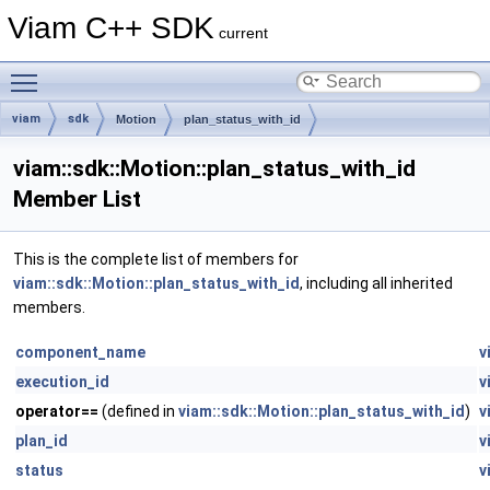
Viam C++ SDK
current
Toggle main menu visibility
viam
sdk
Motion
plan_status_with_id
viam::sdk::Motion::plan_status_with_id
Member List
This is the complete list of members for
viam::sdk::Motion::plan_status_with_id
, including all inherited
members.
component_name
v
execution_id
v
operator==
(defined in
viam::sdk::Motion::plan_status_with_id
)
v
plan_id
v
status
v