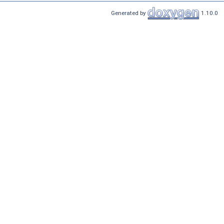
Generated by
1.10.0