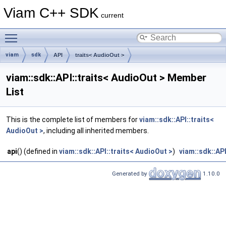
Viam C++ SDK
current
Toggle main menu visibility
viam
sdk
API
traits< AudioOut >
viam::sdk::API::traits< AudioOut > Member
List
This is the complete list of members for
viam::sdk::API::traits<
AudioOut >
, including all inherited members.
api
() (defined in
viam::sdk::API::traits< AudioOut >
)
viam::sdk::API
Generated by
1.10.0