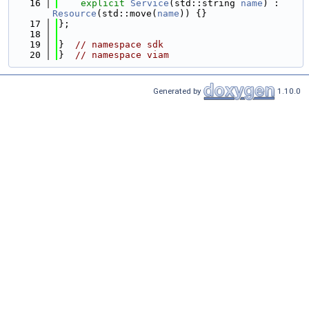
   16
explicit
Service
(std::string 
name
) : 
Resource
(std::move(
name
)) {}
   17
};
   18
   19
}  
// namespace sdk
   20
}  
// namespace viam
Generated by
1.10.0