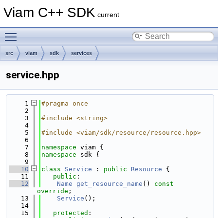
Viam C++ SDK
current
Toggle main menu visibility
src
viam
sdk
services
service.hpp
    1
#pragma once
    2
    3
#include <string>
    4
    5
#include <viam/sdk/resource/resource.hpp>
    6
    7
namespace 
viam {
    8
namespace 
sdk {
    9
   10
class 
Service
 : 
public
Resource
 {
   11
public
:
   12
Name
get_resource_name
() 
const 
override
;
   13
Service
();
   14
   15
protected
: