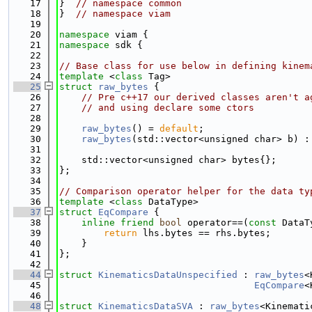
   17
}  
// namespace common
   18
}  
// namespace viam
   19
   20
namespace 
viam {
   21
namespace 
sdk {
   22
   23
// Base class for use below in defining kinem
   24
template
 <
class
 Tag>
   25
struct 
raw_bytes
 {
   26
// Pre c++17 our derived classes aren't a
   27
// and using declare some ctors
   28
   29
raw_bytes
() = 
default
;
   30
raw_bytes
(std::vector<unsigned char> b) :
   31
   32
    std::vector<unsigned char> bytes{};
   33
};
   34
   35
// Comparison operator helper for the data ty
   36
template
 <
class
 DataType>
   37
struct 
EqCompare
 {
   38
inline
friend
bool
 operator==(
const
 DataT
   39
return
 lhs.bytes == rhs.bytes;
   40
    }
   41
};
   42
   44
struct 
KinematicsDataUnspecified
 : 
raw_bytes
<
   45
EqCompare
<
   46
   48
struct 
KinematicsDataSVA
 : 
raw_bytes
<Kinemati