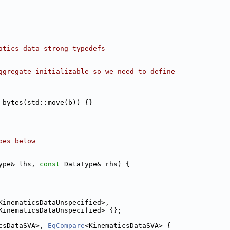
atics data strong typedefs
ggregate initializable so we need to define
 bytes(std::move(b)) {}
pes below
ype& lhs, 
const
 DataType& rhs) {
KinematicsDataUnspecified>,
KinematicsDataUnspecified> {};
csDataSVA>, 
EqCompare
<KinematicsDataSVA> {