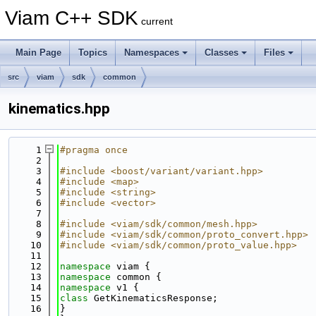
Viam C++ SDK
current
Main Page
Topics
Namespaces
Classes
Files
src
viam
sdk
common
kinematics.hpp
    1
#pragma once
    2
    3
#include <boost/variant/variant.hpp>
    4
#include <map>
    5
#include <string>
    6
#include <vector>
    7
    8
#include <viam/sdk/common/mesh.hpp>
    9
#include <viam/sdk/common/proto_convert.hpp>
   10
#include <viam/sdk/common/proto_value.hpp>
   11
   12
namespace 
viam {
   13
namespace 
common {
   14
namespace 
v1 {
   15
class 
GetKinematicsResponse;
   16
}