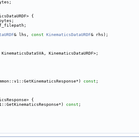
ytes;
icsDataURDF> {
bytes;
f_filepath;
taURDF
& lhs, 
const
KinematicsDataURDF
& rhs);
 KinematicsDataSVA, KinematicsDataURDF>;
mmon::v1::GetKinematicsResponse*) 
const
;
icsResponse> {
1::GetKinematicsResponse*) 
const
;