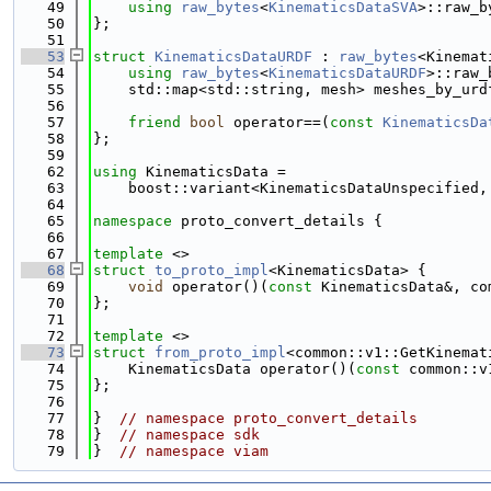
   49
using 
raw_bytes
<
KinematicsDataSVA
>::raw_b
   50
};
   51
   53
struct 
KinematicsDataURDF
 : 
raw_bytes
<Kinemat
   54
using 
raw_bytes
<
KinematicsDataURDF
>::raw_
   55
    std::map<std::string, mesh> meshes_by_urd
   56
   57
friend
bool
 operator==(
const
KinematicsDa
   58
};
   59
   62
using 
KinematicsData =
   63
    boost::variant<KinematicsDataUnspecified,
   64
   65
namespace 
proto_convert_details {
   66
   67
template
 <>
   68
struct 
to_proto_impl
<KinematicsData> {
   69
void
 operator()(
const
 KinematicsData&, co
   70
};
   71
   72
template
 <>
   73
struct 
from_proto_impl
<common::v1::GetKinemat
   74
    KinematicsData operator()(
const
 common::v
   75
};
   76
   77
}  
// namespace proto_convert_details
   78
}  
// namespace sdk
   79
}  
// namespace viam