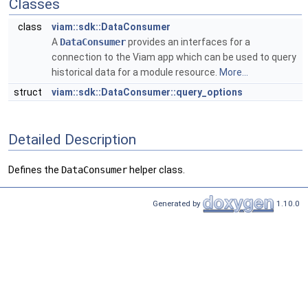
Classes
class
viam::sdk::DataConsumer
A
DataConsumer
provides an interfaces for a
connection to the Viam app which can be used to query
historical data for a module resource.
More...
struct
viam::sdk::DataConsumer::query_options
Detailed Description
Defines the
DataConsumer
helper class.
Generated by
1.10.0