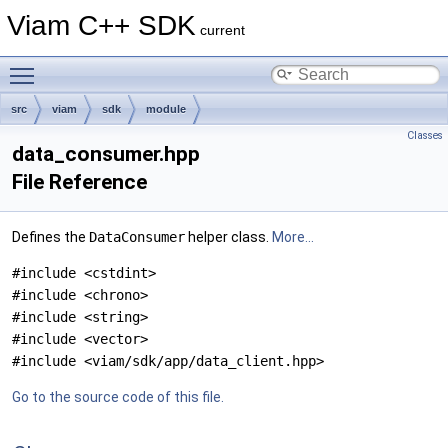
Viam C++ SDK
current
Toggle main menu visibility
src
viam
sdk
module
Classes
data_consumer.hpp
File Reference
Defines the
DataConsumer
helper class.
More...
#include <cstdint>
#include <chrono>
#include <string>
#include <vector>
#include <viam/sdk/app/data_client.hpp>
Go to the source code of this file.