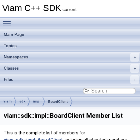
Viam C++ SDK
current
Toggle main menu visibility
Main Page
Topics
Namespaces
Classes
Files
viam
sdk
impl
BoardClient
viam::sdk::impl::BoardClient Member List
This is the complete list of members for
viam::sdk::impl::BoardClient
, including all inherited members.