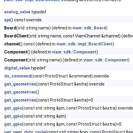
analog_value
typedef
api
() const override
Board
(std::string name) (defined in
viam::sdk::Board
)
BoardClient
(std::string name, const ViamChannel &channel) (defin
channel
() const (defined in
viam::sdk::impl::BoardClient
)
Component
() (defined in
viam::sdk::Component
)
Component
(std::string name) (defined in
viam::sdk::Component
)
digital_value
typedef
do_command
(const ProtoStruct &command) override
get_geometries
(const ProtoStruct &extra) override
get_geometries
()
get_geometries
(const ProtoStruct &extra)=0
get_gpio
(const std::string &pin, const ProtoStruct &extra) override
get_gpio
(const std::string &pin)
get_gpio
(const std::string &pin, const ProtoStruct &extra)=0
get_pwm_duty_cycle
(const std::string &pin, const ProtoStruct &ex