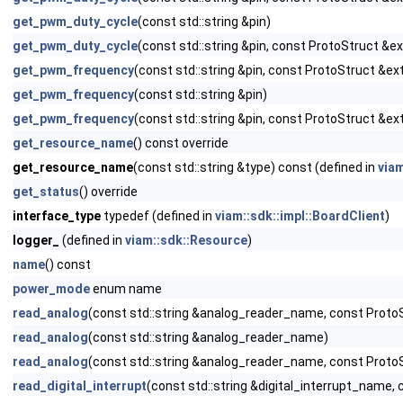
get_pwm_duty_cycle
(const std::string &pin)
get_pwm_duty_cycle
(const std::string &pin, const ProtoStruct &e
get_pwm_frequency
(const std::string &pin, const ProtoStruct &ext
get_pwm_frequency
(const std::string &pin)
get_pwm_frequency
(const std::string &pin, const ProtoStruct &ex
get_resource_name
() const override
get_resource_name
(const std::string &type) const (defined in
via
get_status
() override
interface_type
typedef (defined in
viam::sdk::impl::BoardClient
)
logger_
(defined in
viam::sdk::Resource
)
name
() const
power_mode
enum name
read_analog
(const std::string &analog_reader_name, const ProtoS
read_analog
(const std::string &analog_reader_name)
read_analog
(const std::string &analog_reader_name, const Proto
read_digital_interrupt
(const std::string &digital_interrupt_name, 