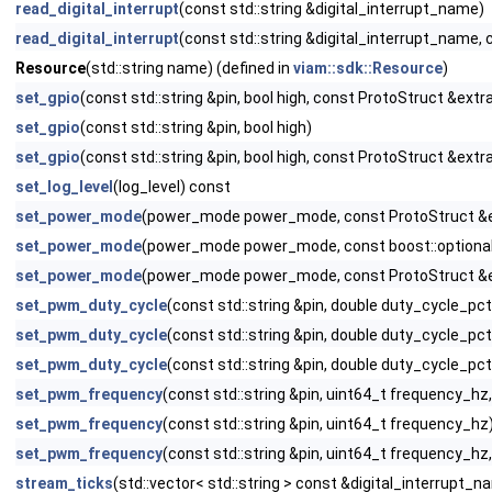
read_digital_interrupt
(const std::string &digital_interrupt_name)
read_digital_interrupt
(const std::string &digital_interrupt_name,
Resource
(std::string name) (defined in
viam::sdk::Resource
)
set_gpio
(const std::string &pin, bool high, const ProtoStruct &extra
set_gpio
(const std::string &pin, bool high)
set_gpio
(const std::string &pin, bool high, const ProtoStruct &extr
set_log_level
(log_level) const
set_power_mode
(power_mode power_mode, const ProtoStruct &extr
set_power_mode
(power_mode power_mode, const boost::optional<
set_power_mode
(power_mode power_mode, const ProtoStruct &ext
set_pwm_duty_cycle
(const std::string &pin, double duty_cycle_pct
set_pwm_duty_cycle
(const std::string &pin, double duty_cycle_pct
set_pwm_duty_cycle
(const std::string &pin, double duty_cycle_pc
set_pwm_frequency
(const std::string &pin, uint64_t frequency_hz
set_pwm_frequency
(const std::string &pin, uint64_t frequency_hz
set_pwm_frequency
(const std::string &pin, uint64_t frequency_hz
stream_ticks
(std::vector< std::string > const &digital_interrupt_