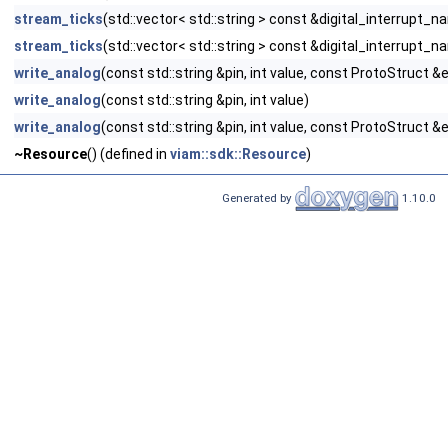
stream_ticks
(std::vector< std::string > const &digital_interrupt_
stream_ticks
(std::vector< std::string > const &digital_interrupt_
write_analog
(const std::string &pin, int value, const ProtoStruct &
write_analog
(const std::string &pin, int value)
write_analog
(const std::string &pin, int value, const ProtoStruct &
~Resource
() (defined in
viam::sdk::Resource
)
Generated by
1.10.0