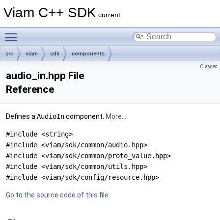
Viam C++ SDK
current
Toggle main menu visibility
src
viam
sdk
components
Classes
audio_in.hpp File
Reference
Defines a
AudioIn
component.
More...
#include <string>
#include <viam/sdk/common/audio.hpp>
#include <viam/sdk/common/proto_value.hpp>
#include <viam/sdk/common/utils.hpp>
#include <viam/sdk/config/resource.hpp>
Go to the source code of this file.