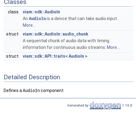
Classes
class
viam::sdk::AudioIn
An
AudioIn
is a deivce that can take audio input.
More...
struct
viam::sdk::AudioIn::audio_chunk
A sequential chunk of audio data with timing
information for continuous audio streams.
More...
struct
viam::sdk::API::traits< AudioIn >
Detailed Description
Defines a
AudioIn
component.
Generated by
1.10.0