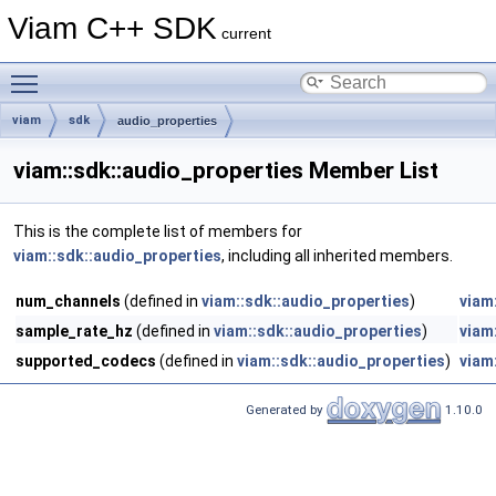
Viam C++ SDK
current
Toggle main menu visibility
viam
sdk
audio_properties
viam::sdk::audio_properties Member List
This is the complete list of members for
viam::sdk::audio_properties
, including all inherited members.
num_channels
(defined in
viam::sdk::audio_properties
)
viam
sample_rate_hz
(defined in
viam::sdk::audio_properties
)
viam
supported_codecs
(defined in
viam::sdk::audio_properties
)
viam
Generated by
1.10.0