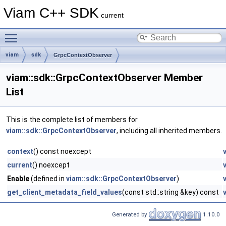
Viam C++ SDK
current
Toggle main menu visibility
viam
sdk
GrpcContextObserver
viam::sdk::GrpcContextObserver Member
List
This is the complete list of members for
viam::sdk::GrpcContextObserver
, including all inherited members.
context
() const noexcept
current
() noexcept
Enable
(defined in
viam::sdk::GrpcContextObserver
)
get_client_metadata_field_values
(const std::string &key) const
Generated by
1.10.0